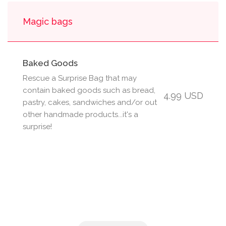
Magic bags
Baked Goods
Rescue a Surprise Bag that may
contain baked goods such as bread,
4.99 USD
pastry, cakes, sandwiches and/or out
other handmade products...it's a
surprise!