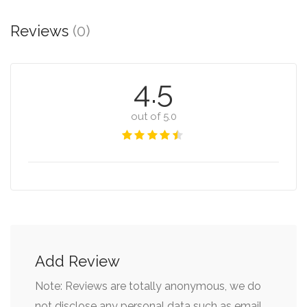
Reviews
(0)
4.5
out of 5.0
Add Review
Note: Reviews are totally anonymous, we do
not disclose any personal data such as email