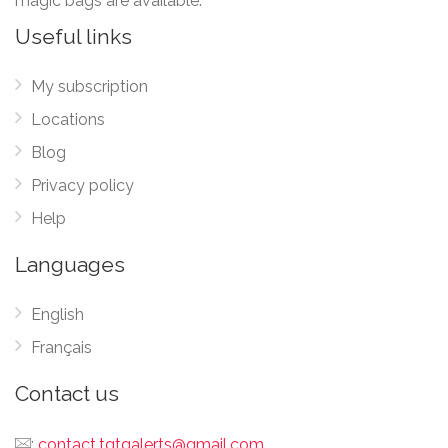
magic bags are available.
Useful links
My subscription
Locations
Blog
Privacy policy
Help
Languages
English
Français
Contact us
:
contact.tgtgalerts@gmail.com