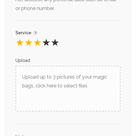
or phone number.
Service
★
★
★
★
★
Upload
Upload up to 3 pictures of your magic
bags, click here to select files