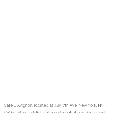
Cafe D'Avignon, located at 485 7th Ave, New York, NY
10018, offers a delightful assortment of pastries, bread,