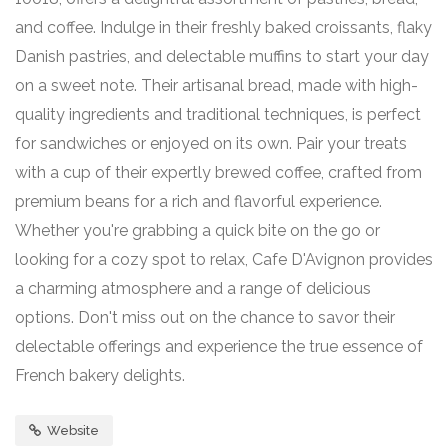
and coffee. Indulge in their freshly baked croissants, flaky
Danish pastries, and delectable muffins to start your day
on a sweet note. Their artisanal bread, made with high-
quality ingredients and traditional techniques, is perfect
for sandwiches or enjoyed on its own. Pair your treats
with a cup of their expertly brewed coffee, crafted from
premium beans for a rich and flavorful experience.
Whether you're grabbing a quick bite on the go or
looking for a cozy spot to relax, Cafe D'Avignon provides
a charming atmosphere and a range of delicious
options. Don't miss out on the chance to savor their
delectable offerings and experience the true essence of
French bakery delights.
Website