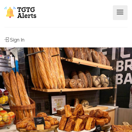
Sign In