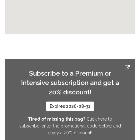
Subscribe to a Premium or
Intensive subscription and get a
20% discount!
Expires 2026-08-31
Tired of missing this bag?
Click here to
subscribe, enter the promotional code below, and
enjoy a 20% discount!