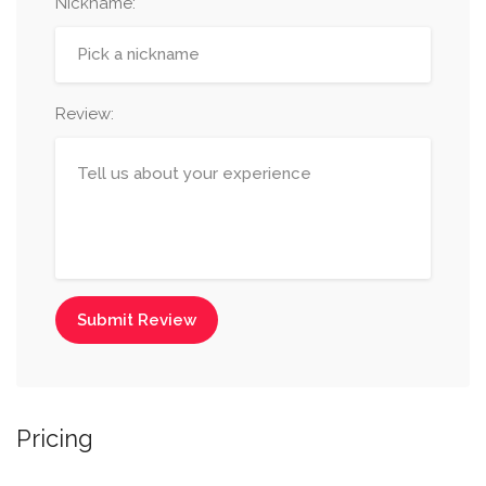
Nickname
:
Review:
Submit Review
Pricing