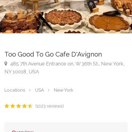
Too Good To Go Cafe D'Avignon
485 7th Avenue Entrance on, W 36th St., New York,
NY 10018, USA
Locations
USA
New York
(1023 reviews)