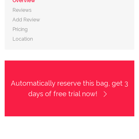
Overview
Reviews
Add Review
Pricing
Location
Automatically reserve this bag, get 3
days of free trial now!