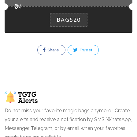
BAGS20
Share
Tweet
Do not miss your favorite magic bags anymore ! Create
your alerts and receive a notification by SMS, WhatsApp,
Messenger, Telegram, or by email when your favorites