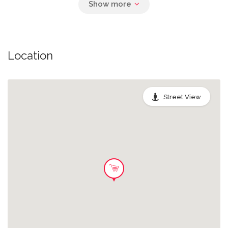
Location
Street View