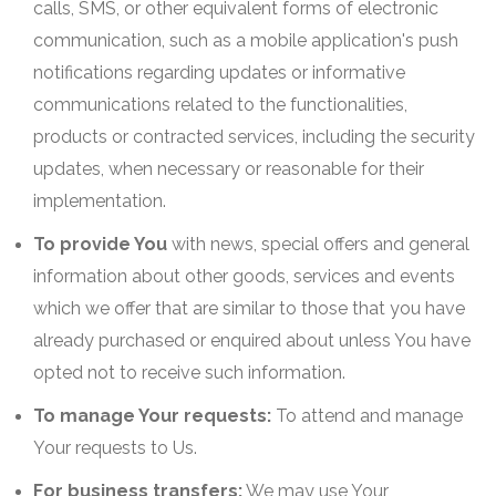
calls, SMS, or other equivalent forms of electronic
communication, such as a mobile application's push
notifications regarding updates or informative
communications related to the functionalities,
products or contracted services, including the security
updates, when necessary or reasonable for their
implementation.
To provide You
with news, special offers and general
information about other goods, services and events
which we offer that are similar to those that you have
already purchased or enquired about unless You have
opted not to receive such information.
To manage Your requests:
To attend and manage
Your requests to Us.
For business transfers:
We may use Your