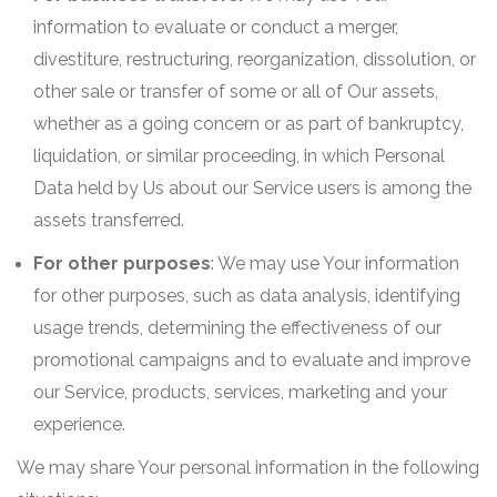
information to evaluate or conduct a merger,
divestiture, restructuring, reorganization, dissolution, or
other sale or transfer of some or all of Our assets,
whether as a going concern or as part of bankruptcy,
liquidation, or similar proceeding, in which Personal
Data held by Us about our Service users is among the
assets transferred.
For other purposes
: We may use Your information
for other purposes, such as data analysis, identifying
usage trends, determining the effectiveness of our
promotional campaigns and to evaluate and improve
our Service, products, services, marketing and your
experience.
We may share Your personal information in the following