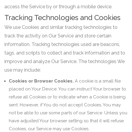
access the Service by or through a mobile device.
Tracking Technologies and Cookies
We use Cookies and similar tracking technologies to
track the activity on Our Service and store certain
information. Tracking technologies used are beacons,
tags, and scripts to collect and track information and to
improve and analyze Our Service. The technologies We
use may include:
Cookies or Browser Cookies.
A cookie is a small file
placed on Your Device. You can instruct Your browser to
refuse all Cookies or to indicate when a Cookie is being
sent. However, if You do not accept Cookies, You may
not be able to use some parts of our Service. Unless you
have adjusted Your browser setting so that it will refuse
Cookies, our Service may use Cookies.