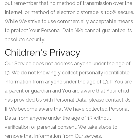
but remember that no method of transmission over the
Internet, or method of electronic storage is 100% secure.
While We strive to use commercially acceptable means
to protect Your Personal Data, We cannot guarantee its
absolute security.
Children's Privacy
Our Service does not address anyone under the age of
13. We do not knowingly collect personally identifiable
information from anyone under the age of 13. If You are
a parent or guardian and You are aware that Your child
has provided Us with Personal Data, please contact Us.
If We become aware that We have collected Personal
Data from anyone under the age of 13 without
verification of parental consent, We take steps to
remove that information from Our servers.