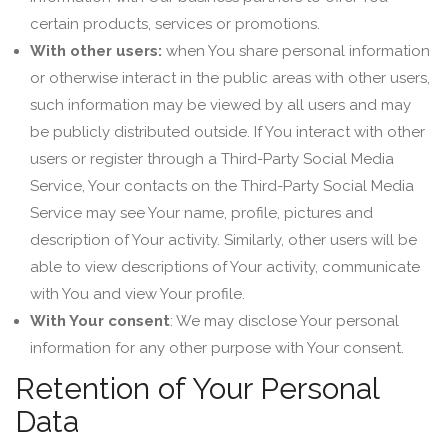
certain products, services or promotions.
With other users:
when You share personal information
or otherwise interact in the public areas with other users,
such information may be viewed by all users and may
be publicly distributed outside. If You interact with other
users or register through a Third-Party Social Media
Service, Your contacts on the Third-Party Social Media
Service may see Your name, profile, pictures and
description of Your activity. Similarly, other users will be
able to view descriptions of Your activity, communicate
with You and view Your profile.
With Your consent
: We may disclose Your personal
information for any other purpose with Your consent.
Retention of Your Personal
Data