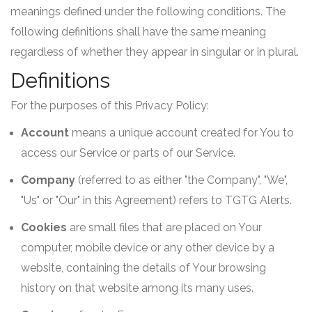
meanings defined under the following conditions. The
following definitions shall have the same meaning
regardless of whether they appear in singular or in plural.
Definitions
For the purposes of this Privacy Policy:
Account
means a unique account created for You to
access our Service or parts of our Service.
Company
(referred to as either "the Company", "We",
"Us" or "Our" in this Agreement) refers to TGTG Alerts.
Cookies
are small files that are placed on Your
computer, mobile device or any other device by a
website, containing the details of Your browsing
history on that website among its many uses.