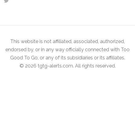
This website is not affiliated, associated, authorized,
endorsed by, or in any way officially connected with Too
Good To Go, or any of its subsidiaries or its affiliates.
© 2026 tgtg-alerts.com. All rights reserved.