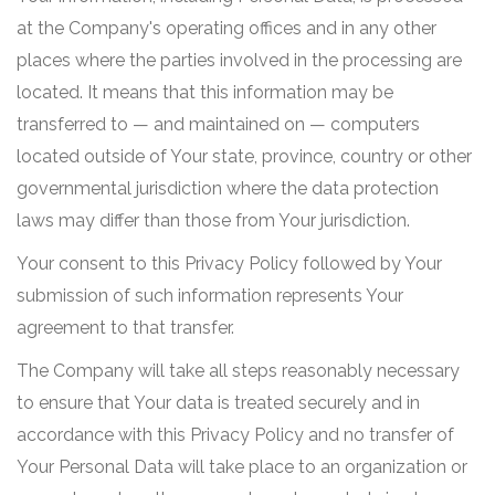
at the Company's operating offices and in any other
places where the parties involved in the processing are
located. It means that this information may be
transferred to — and maintained on — computers
located outside of Your state, province, country or other
governmental jurisdiction where the data protection
laws may differ than those from Your jurisdiction.
Your consent to this Privacy Policy followed by Your
submission of such information represents Your
agreement to that transfer.
The Company will take all steps reasonably necessary
to ensure that Your data is treated securely and in
accordance with this Privacy Policy and no transfer of
Your Personal Data will take place to an organization or