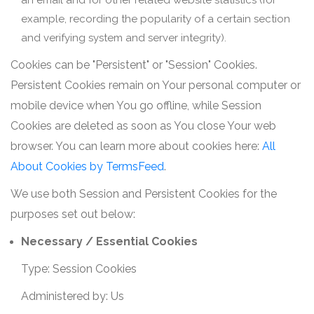
an email and for other related website statistics (for
example, recording the popularity of a certain section
and verifying system and server integrity).
Cookies can be "Persistent" or "Session" Cookies.
Persistent Cookies remain on Your personal computer or
mobile device when You go offline, while Session
Cookies are deleted as soon as You close Your web
browser. You can learn more about cookies here:
All
About Cookies by TermsFeed
.
We use both Session and Persistent Cookies for the
purposes set out below:
Necessary / Essential Cookies
Type: Session Cookies
Administered by: Us