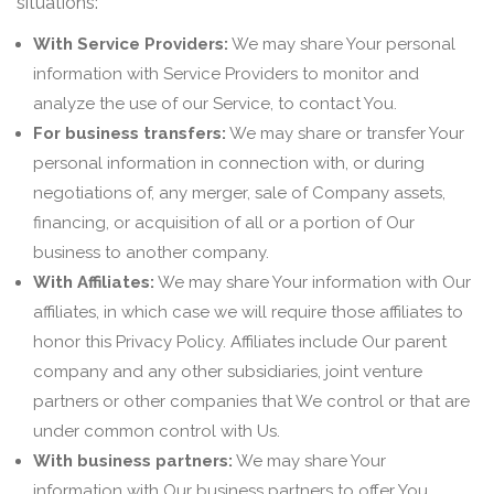
situations:
With Service Providers:
We may share Your personal
information with Service Providers to monitor and
analyze the use of our Service, to contact You.
For business transfers:
We may share or transfer Your
personal information in connection with, or during
negotiations of, any merger, sale of Company assets,
financing, or acquisition of all or a portion of Our
business to another company.
With Affiliates:
We may share Your information with Our
affiliates, in which case we will require those affiliates to
honor this Privacy Policy. Affiliates include Our parent
company and any other subsidiaries, joint venture
partners or other companies that We control or that are
under common control with Us.
With business partners:
We may share Your
information with Our business partners to offer You