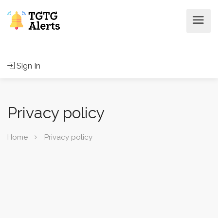
Sign In
Privacy policy
Home
Privacy policy