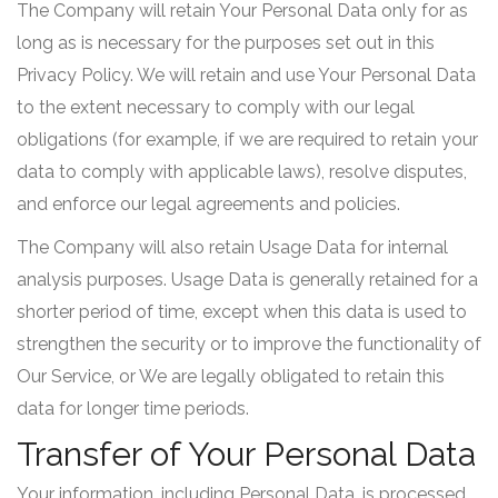
The Company will retain Your Personal Data only for as
long as is necessary for the purposes set out in this
Privacy Policy. We will retain and use Your Personal Data
to the extent necessary to comply with our legal
obligations (for example, if we are required to retain your
data to comply with applicable laws), resolve disputes,
and enforce our legal agreements and policies.
The Company will also retain Usage Data for internal
analysis purposes. Usage Data is generally retained for a
shorter period of time, except when this data is used to
strengthen the security or to improve the functionality of
Our Service, or We are legally obligated to retain this
data for longer time periods.
Transfer of Your Personal Data
Your information, including Personal Data, is processed