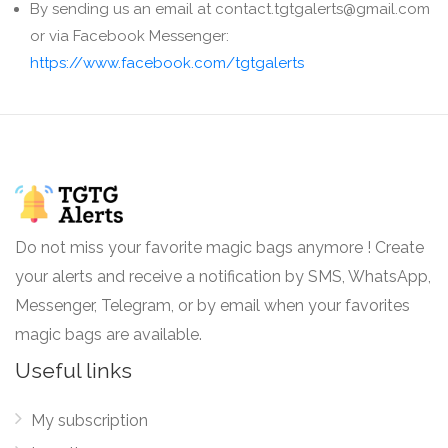
By sending us an email at contact.tgtgalerts@gmail.com
or via Facebook Messenger:
https://www.facebook.com/tgtgalerts
Do not miss your favorite magic bags anymore ! Create
your alerts and receive a notification by SMS, WhatsApp,
Messenger, Telegram, or by email when your favorites
magic bags are available.
Useful links
My subscription