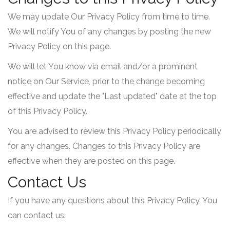
We may update Our Privacy Policy from time to time.
We will notify You of any changes by posting the new
Privacy Policy on this page.
We will let You know via email and/or a prominent
notice on Our Service, prior to the change becoming
effective and update the "Last updated" date at the top
of this Privacy Policy.
You are advised to review this Privacy Policy periodically
for any changes. Changes to this Privacy Policy are
effective when they are posted on this page.
Contact Us
If you have any questions about this Privacy Policy, You
can contact us: