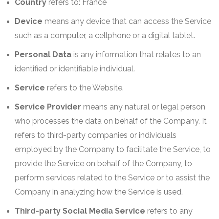
Country
refers to: France
Device
means any device that can access the Service
such as a computer, a cellphone or a digital tablet.
Personal Data
is any information that relates to an
identified or identifiable individual.
Service
refers to the Website.
Service Provider
means any natural or legal person
who processes the data on behalf of the Company. It
refers to third-party companies or individuals
employed by the Company to facilitate the Service, to
provide the Service on behalf of the Company, to
perform services related to the Service or to assist the
Company in analyzing how the Service is used.
Third-party Social Media Service
refers to any