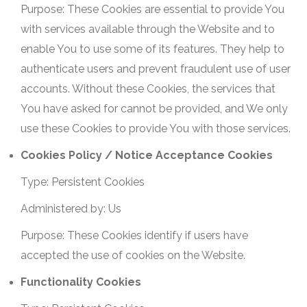
Purpose: These Cookies are essential to provide You
with services available through the Website and to
enable You to use some of its features. They help to
authenticate users and prevent fraudulent use of user
accounts. Without these Cookies, the services that
You have asked for cannot be provided, and We only
use these Cookies to provide You with those services.
Cookies Policy / Notice Acceptance Cookies
Type: Persistent Cookies
Administered by: Us
Purpose: These Cookies identify if users have
accepted the use of cookies on the Website.
Functionality Cookies