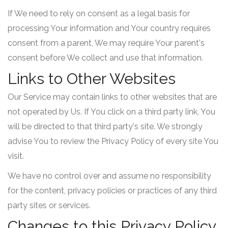
If We need to rely on consent as a legal basis for
processing Your information and Your country requires
consent from a parent, We may require Your parent's
consent before We collect and use that information.
Links to Other Websites
Our Service may contain links to other websites that are
not operated by Us. If You click on a third party link, You
will be directed to that third party's site. We strongly
advise You to review the Privacy Policy of every site You
visit.
We have no control over and assume no responsibility
for the content, privacy policies or practices of any third
party sites or services.
Changes to this Privacy Policy