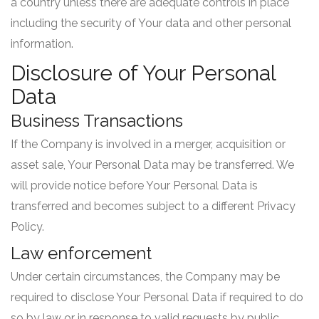
a country unless there are adequate controls in place
including the security of Your data and other personal
information.
Disclosure of Your Personal
Data
Business Transactions
If the Company is involved in a merger, acquisition or
asset sale, Your Personal Data may be transferred. We
will provide notice before Your Personal Data is
transferred and becomes subject to a different Privacy
Policy.
Law enforcement
Under certain circumstances, the Company may be
required to disclose Your Personal Data if required to do
so by law or in response to valid requests by public