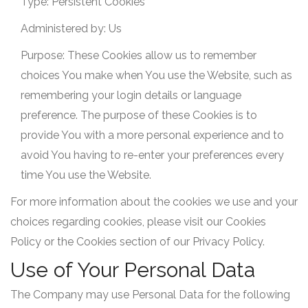
Type: Persistent Cookies
Administered by: Us
Purpose: These Cookies allow us to remember
choices You make when You use the Website, such as
remembering your login details or language
preference. The purpose of these Cookies is to
provide You with a more personal experience and to
avoid You having to re-enter your preferences every
time You use the Website.
For more information about the cookies we use and your
choices regarding cookies, please visit our Cookies
Policy or the Cookies section of our Privacy Policy.
Use of Your Personal Data
The Company may use Personal Data for the following