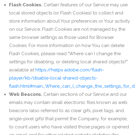
Flash Cookies.
Certain features of our Service may use
local stored objects (or Flash Cookies) to collect and
store information about Your preferences or Your activity
on our Service. Flash Cookies are not managed by the
same browser settings as those used for Browser
Cookies. For more information on how You can delete
Flash Cookies, please read "Where can I change the
settings for disabling, or deleting local shared objects?"
available at
https://helpx.adobe.com/flash-
player/kb/disable-local-shared-objects-
flash.html#main_Where_can_I_change_the_settings_for_di
Web Beacons.
Certain sections of our Service and our
emails may contain small electronic files known as web
beacons (also referred to as clear gifs, pixel tags, and
single-pixel gifs) that permit the Company, for example,
to count users who have visited those pages or opened