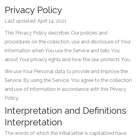
Privacy Policy
Last updated: April 14, 2021
This Privacy Policy describes Our policies and
procedures on the collection, use and disclosure of Your
information when You use the Service and tells You
about Your privacy rights and how the law protects You.
We use Your Personal data to provide and improve the
Service. By using the Service, You agree to the collection
and use of information in accordance with this Privacy
Policy.
Interpretation and Definitions
Interpretation
The words of which the initial letter is capitalized have