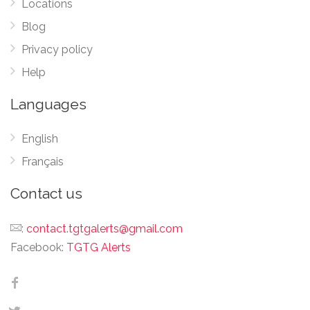
Locations
Blog
Privacy policy
Help
Languages
English
Français
Contact us
:
contact.tgtgalerts@gmail.com
Facebook:
TGTG Alerts