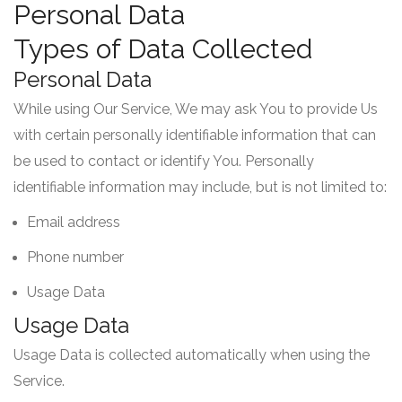
Personal Data
Types of Data Collected
Personal Data
While using Our Service, We may ask You to provide Us
with certain personally identifiable information that can
be used to contact or identify You. Personally
identifiable information may include, but is not limited to:
Email address
Phone number
Usage Data
Usage Data
Usage Data is collected automatically when using the
Service.