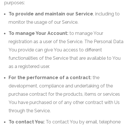
purposes:
To provide and maintain our Service
, including to
monitor the usage of our Service.
To manage Your Account:
to manage Your
registration as a user of the Service. The Personal Data
You provide can give You access to different
functionalities of the Service that are available to You
as a registered user.
For the performance of a contract:
the
development, compliance and undertaking of the
purchase contract for the products, items or services
You have purchased or of any other contract with Us
through the Service.
To contact You:
To contact You by email, telephone