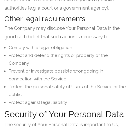
authorities (e.g. a court or a government agency).
Other legal requirements
The Company may disclose Your Personal Data in the
good faith belief that such action is necessary to:
Comply with a legal obligation
Protect and defend the rights or property of the
Company
Prevent or investigate possible wrongdoing in
connection with the Service
Protect the personal safety of Users of the Service or the
public
Protect against legal liability
Security of Your Personal Data
The security of Your Personal Data is important to Us,