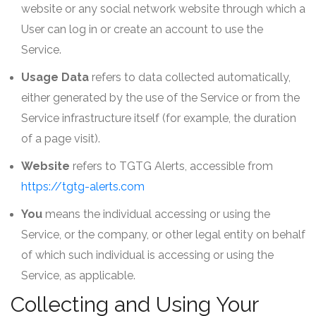
website or any social network website through which a
User can log in or create an account to use the
Service.
Usage Data
refers to data collected automatically,
either generated by the use of the Service or from the
Service infrastructure itself (for example, the duration
of a page visit).
Website
refers to TGTG Alerts, accessible from
https://tgtg-alerts.com
You
means the individual accessing or using the
Service, or the company, or other legal entity on behalf
of which such individual is accessing or using the
Service, as applicable.
Collecting and Using Your