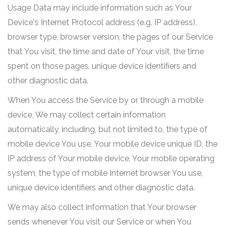
Usage Data may include information such as Your
Device's Internet Protocol address (e.g. IP address),
browser type, browser version, the pages of our Service
that You visit, the time and date of Your visit, the time
spent on those pages, unique device identifiers and
other diagnostic data.
When You access the Service by or through a mobile
device, We may collect certain information
automatically, including, but not limited to, the type of
mobile device You use, Your mobile device unique ID, the
IP address of Your mobile device, Your mobile operating
system, the type of mobile Internet browser You use,
unique device identifiers and other diagnostic data.
We may also collect information that Your browser
sends whenever You visit our Service or when You