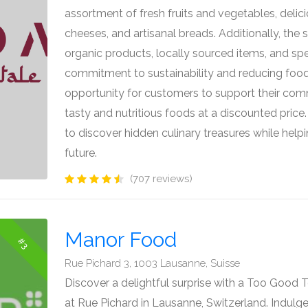
assortment of fresh fruits and vegetables, del
cheeses, and artisanal breads. Additionally, the 
organic products, locally sourced items, and spec
commitment to sustainability and reducing food
opportunity for customers to support their com
tasty and nutritious foods at a discounted price
to discover hidden culinary treasures while help
future.
(707 reviews)
Manor Food
#3
Rue Pichard 3, 1003 Lausanne, Suisse
Discover a delightful surprise with a Too Good
at Rue Pichard in Lausanne, Switzerland. Indulge 