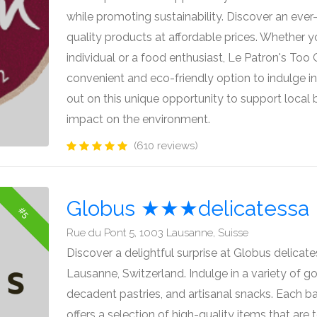
while promoting sustainability. Discover an ever
quality products at affordable prices. Whether 
individual or a food enthusiast, Le Patron's Too
convenient and eco-friendly option to indulge in 
out on this unique opportunity to support local
impact on the environment.
(610 reviews)
Globus ★★★delicatessa
#5
Rue du Pont 5, 1003 Lausanne, Suisse
Discover a delightful surprise at Globus delicat
Lausanne, Switzerland. Indulge in a variety of go
decadent pastries, and artisanal snacks. Each ba
offers a selection of high-quality items that are 