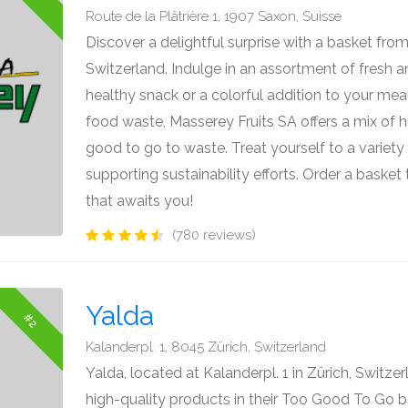
Route de la Plâtrière 1, 1907 Saxon, Suisse
Discover a delightful surprise with a basket fro
Switzerland. Indulge in an assortment of fresh and
healthy snack or a colorful addition to your mea
food waste, Masserey Fruits SA offers a mix of h
good to go to waste. Treat yourself to a variety 
supporting sustainability efforts. Order a bask
that awaits you!
(780 reviews)
Yalda
#2
Kalanderpl. 1, 8045 Zürich, Switzerland
Yalda, located at Kalanderpl. 1 in Zürich, Switzer
high-quality products in their Too Good To Go 