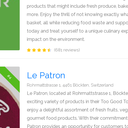
products that might include fresh produce, bake
more. Enjoy the thrill of not knowing exactly what
basket, all while reducing food waste and suppor
today and treat yourself to a unique culinary ex
impact on the environment.
(681 reviews)
Le Patron
#4
Rohrmattstrasse 1, 4461 Böckten, Switzerland
Le Patron, located at Rohrmattstrasse 1, Böckten
exciting variety of products in their Too Good 
enjoy a delightful assortment of fresh fruits, ve
gourmet food products. With their commitment 
Patron provides an opportunity for customers to