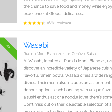
the chance to save food and money while enjoy
experience at Globus delicatessa.
(660 reviews)
Wasabi
#6
Rue du Mont-Blanc 21, 1201 Genève, Suisse
At Wasabi, located at Rue du Mont-Blanc 21, 12
discover an incredible variety of Japanese cuisine
flavorful ramen bowls, Wasabi offers a wide rang
dishes. Their menu also includes an assortment o
donburi options, each bursting with unique flavo
a sushi enthusiast or a noodle lover, there's so
Don't miss out on their delectable selection of s
prepared with the finest ingredients. Experience