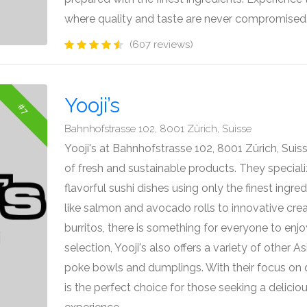
where quality and taste are never compromised
(607 reviews)
Yooji’s
#7
Bahnhofstrasse 102, 8001 Zürich, Suisse
Yooji's at Bahnhofstrasse 102, 8001 Zürich, Suiss
of fresh and sustainable products. They speciali
flavorful sushi dishes using only the finest ingred
like salmon and avocado rolls to innovative creat
burritos, there is something for everyone to enjoy.
selection, Yooji's also offers a variety of other A
poke bowls and dumplings. With their focus on qua
is the perfect choice for those seeking a delicio