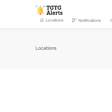
Locations
Notifications
Locations