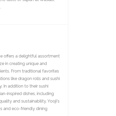
.
e offers a delightful assortment
ze in creating unique and
ients. From traditional favorites
ions like dragon rolls and sushi
 In addition to their sushi
sian-inspired dishes, including
lity and sustainability, Yooji's
us and eco-friendly dining