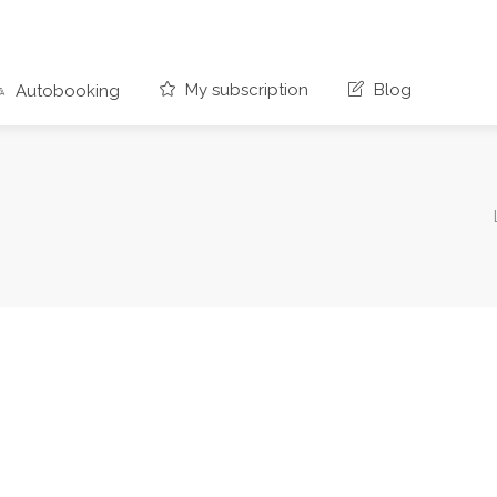
My subscription
Blog
Autobooking