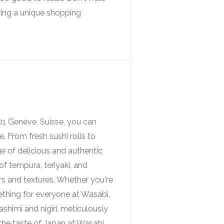
ing a unique shopping
01 Genève, Suisse, you can
. From fresh sushi rolls to
e of delicious and authentic
f tempura, teriyaki, and
rs and textures. Whether you're
mething for everyone at Wasabi.
ashimi and nigiri, meticulously
 the taste of Japan at Wasabi,