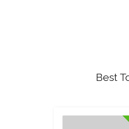
Best T