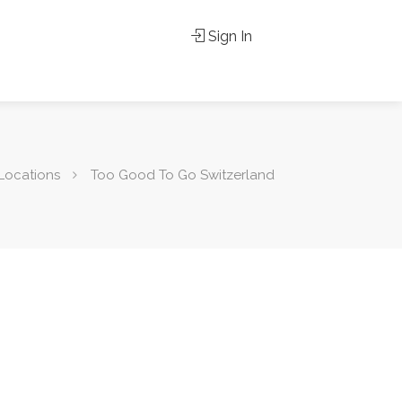
Sign In
Locations
Too Good To Go Switzerland