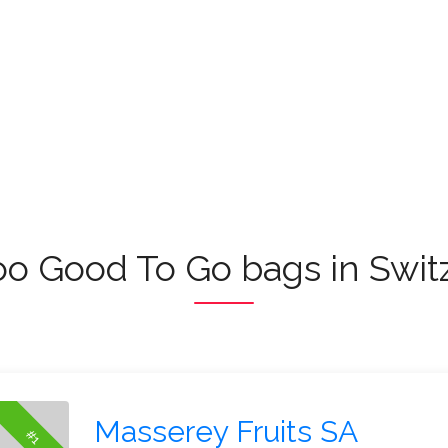
oo Good To Go bags in Swit
Masserey Fruits SA
#1