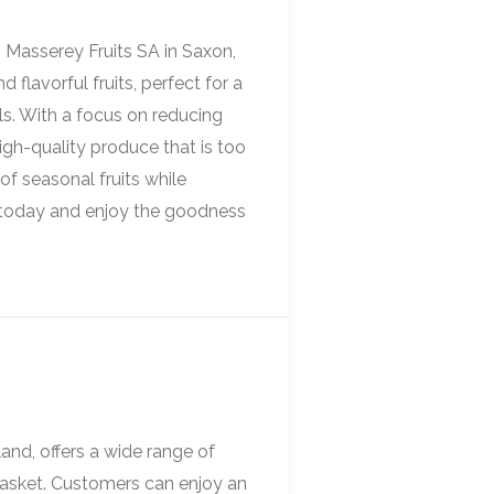
m Masserey Fruits SA in Saxon,
 flavorful fruits, perfect for a
ls. With a focus on reducing
igh-quality produce that is too
of seasonal fruits while
et today and enjoy the goodness
land, offers a wide range of
basket. Customers can enjoy an