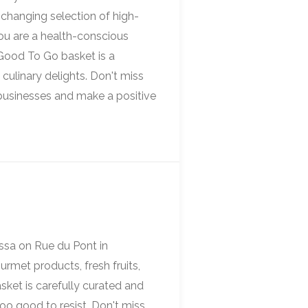
-changing selection of high-
you are a health-conscious
 Good To Go basket is a
culinary delights. Don't miss
 businesses and make a positive
essa on Rue du Pont in
urmet products, fresh fruits,
sket is carefully curated and
too good to resist. Don't miss