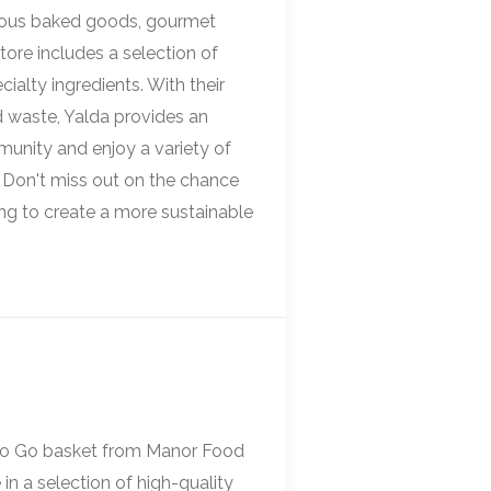
icious baked goods, gourmet
store includes a selection of
ialty ingredients. With their
 waste, Yalda provides an
munity and enjoy a variety of
. Don't miss out on the chance
ing to create a more sustainable
 To Go basket from Manor Food
in a selection of high-quality