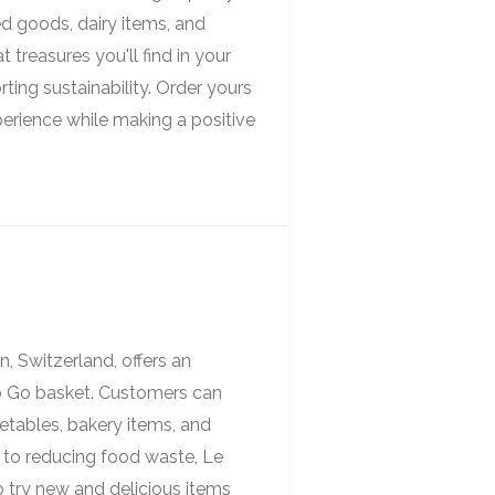
d goods, dairy items, and
 treasures you'll find in your
ting sustainability. Order yours
perience while making a positive
, Switzerland, offers an
To Go basket. Customers can
getables, bakery items, and
to reducing food waste, Le
 try new and delicious items