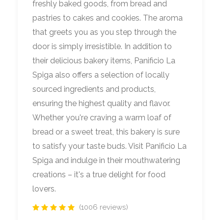
freshly baked goods, from bread and
pastries to cakes and cookies. The aroma
that greets you as you step through the
door is simply irresistible. In addition to
their delicious bakery items, Panificio La
Spiga also offers a selection of locally
sourced ingredients and products,
ensuring the highest quality and flavor.
Whether you're craving a warm loaf of
bread or a sweet treat, this bakery is sure
to satisfy your taste buds. Visit Panificio La
Spiga and indulge in their mouthwatering
creations – it's a true delight for food
lovers.
(1006 reviews)