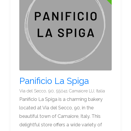
Panificio La Spiga
Via del Secco, 90, 55041 Camaiore LU, Italia
Panificio La Spiga is a charming bakery
located at Via del Secco, 90, in the
beautiful town of Camaiore, Italy. This
delightful store offers a wide variety of