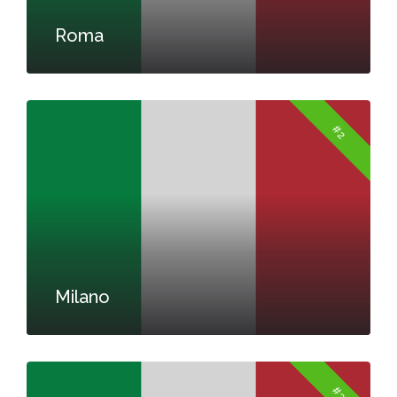
Roma
#2
Milano
#3