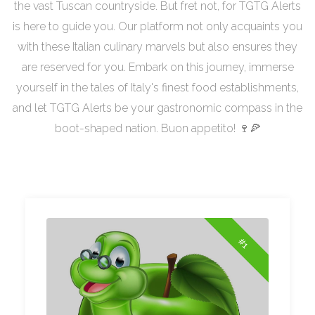
the vast Tuscan countryside. But fret not, for TGTG Alerts
is here to guide you. Our platform not only acquaints you
with these Italian culinary marvels but also ensures they
are reserved for you. Embark on this journey, immerse
yourself in the tales of Italy's finest food establishments,
and let TGTG Alerts be your gastronomic compass in the
boot-shaped nation. Buon appetito! 🍷🍕
#1