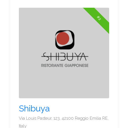
#2
Shibuya
Via Louis Pasteur, 123, 42100 Reggio Emilia RE,
Italy