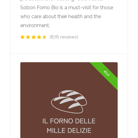
Sobon Forno Bio is a must-visit for those
who care about their health and the
environment.
(876 reviews)
#10