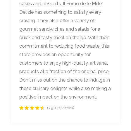
cakes and desserts, Il Forno delle Mille
Delizie has something to satisfy every
craving. They also offer a variety of
gourmet sandwiches and salads for a
quick and tasty meal on the go. With their
commitment to reducing food waste, this
store provides an opportunity for
customers to enjoy high-quality, artisanal
products at a fraction of the original price.
Don't miss out on the chance to indulge in
these culinary delights while also making a
positive impact on the environment.
(790 reviews)