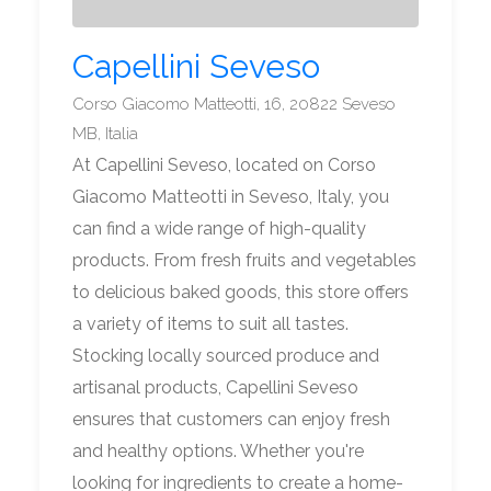
Capellini Seveso
Corso Giacomo Matteotti, 16, 20822 Seveso
MB, Italia
At Capellini Seveso, located on Corso
Giacomo Matteotti in Seveso, Italy, you
can find a wide range of high-quality
products. From fresh fruits and vegetables
to delicious baked goods, this store offers
a variety of items to suit all tastes.
Stocking locally sourced produce and
artisanal products, Capellini Seveso
ensures that customers can enjoy fresh
and healthy options. Whether you're
looking for ingredients to create a home-