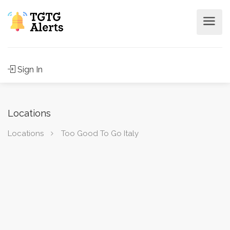
Sign In
Locations
Locations
Too Good To Go Italy