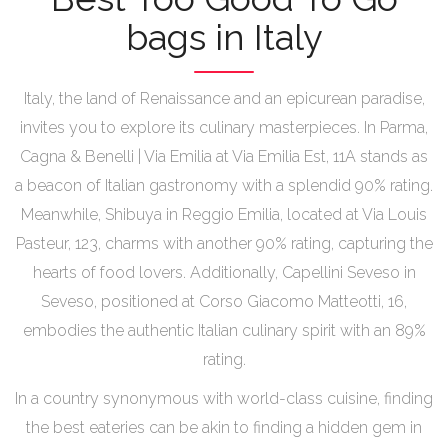
bags in Italy
Italy, the land of Renaissance and an epicurean paradise,
invites you to explore its culinary masterpieces. In Parma,
Cagna & Benelli | Via Emilia at Via Emilia Est, 11A stands as
a beacon of Italian gastronomy with a splendid 90% rating.
Meanwhile, Shibuya in Reggio Emilia, located at Via Louis
Pasteur, 123, charms with another 90% rating, capturing the
hearts of food lovers. Additionally, Capellini Seveso in
Seveso, positioned at Corso Giacomo Matteotti, 16,
embodies the authentic Italian culinary spirit with an 89%
rating.
In a country synonymous with world-class cuisine, finding
the best eateries can be akin to finding a hidden gem in