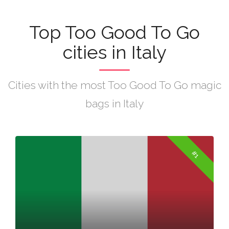
Top Too Good To Go
cities in Italy
Cities with the most Too Good To Go magic
bags in Italy
#1