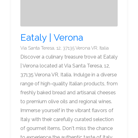
Eataly | Verona
Via Santa Teresa, 12, 37135 Verona VR, Italia
Discover a culinary treasure trove at Eataly
| Verona located at Via Santa Teresa, 12,
37135 Verona VR, Italia. Indulge in a diverse
range of high-quality Italian products, from
freshly baked bread and artisanal cheeses
to premium olive oils and regional wines.
Immerse yourself in the vibrant flavors of
Italy with their carefully curated selection
of gourmet items. Don't miss the chance
to experience the authentic taste of Italy