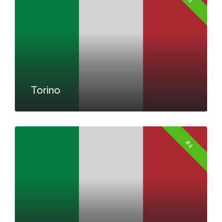
Torino
#4