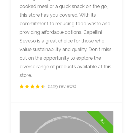
cooked meal or a quick snack on the go,
this store has you covered. With its
commitment to reducing food waste and
providing affordable options, Capellini
Seveso is a great choice for those who
value sustainability and quality. Don't miss
out on the opportunity to explore the
diverse range of products available at this
store.
(1129 reviews)
#4