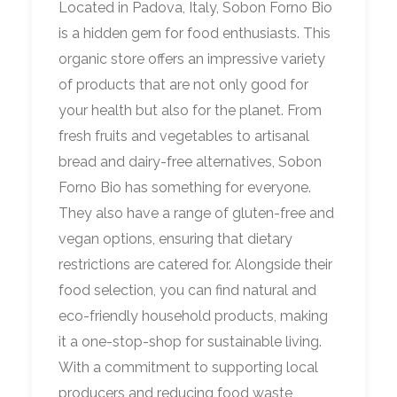
Located in Padova, Italy, Sobon Forno Bio
is a hidden gem for food enthusiasts. This
organic store offers an impressive variety
of products that are not only good for
your health but also for the planet. From
fresh fruits and vegetables to artisanal
bread and dairy-free alternatives, Sobon
Forno Bio has something for everyone.
They also have a range of gluten-free and
vegan options, ensuring that dietary
restrictions are catered for. Alongside their
food selection, you can find natural and
eco-friendly household products, making
it a one-stop-shop for sustainable living.
With a commitment to supporting local
producers and reducing food waste,