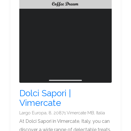
Dolci Sapori |
Vimercate
Largo Europa, 8, 20871 Vimercate MB, Italia
At Dolci Sapori in Vimercate, Italy, you can
discover a wide range of delectable treats.