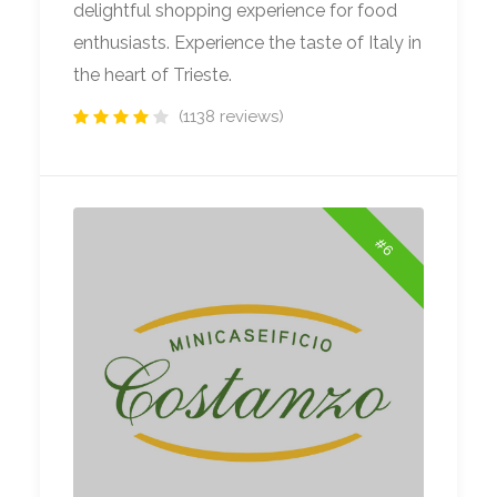
delightful shopping experience for food
enthusiasts. Experience the taste of Italy in
the heart of Trieste.
(1138 reviews)
#6