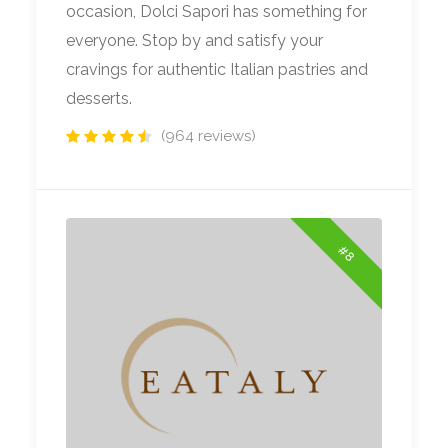
occasion, Dolci Sapori has something for
everyone. Stop by and satisfy your
cravings for authentic Italian pastries and
desserts.
(964 reviews)
#8