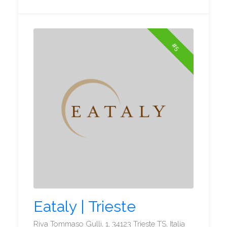
#5
Eataly | Trieste
Riva Tommaso Gulli, 1, 34123 Trieste TS, Italia