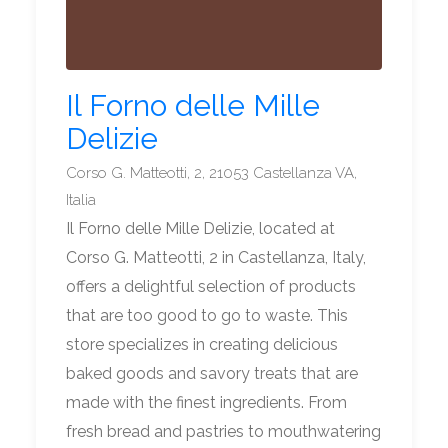
Il Forno delle Mille
Delizie
Corso G. Matteotti, 2, 21053 Castellanza VA,
Italia
Il Forno delle Mille Delizie, located at
Corso G. Matteotti, 2 in Castellanza, Italy,
offers a delightful selection of products
that are too good to go to waste. This
store specializes in creating delicious
baked goods and savory treats that are
made with the finest ingredients. From
fresh bread and pastries to mouthwatering