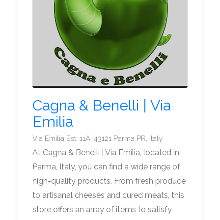
Cagna & Benelli | Via
Emilia
Via Emilia Est, 11A, 43121 Parma PR, Italy
At Cagna & Benelli | Via Emilia, located in
Parma, Italy, you can find a wide range of
high-quality products. From fresh produce
to artisanal cheeses and cured meats, this
store offers an array of items to satisfy