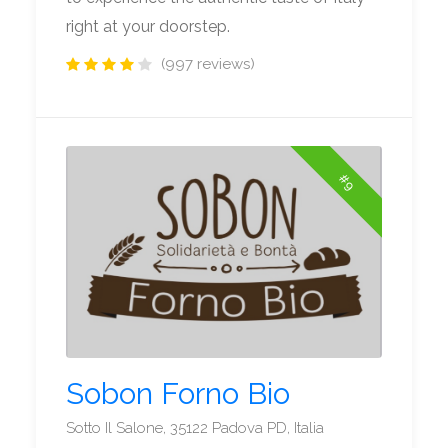
right at your doorstep.
(997 reviews)
#9
Sobon Forno Bio
Sotto Il Salone, 35122 Padova PD, Italia