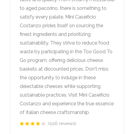
to aged pecorino, there is something to
satisfy every palate. Mini Caseificio
Costanzo prides itself on sourcing the
finest ingredients and prioritizing
sustainability. They strive to reduce food
waste by participating in the Too Good To
Go program, offering delicious cheese
baskets at discounted prices. Don't miss
the opportunity to indulge in these
delectable cheeses while supporting
sustainable practices. Visit Mini Caseificio
Costanzo and experience the true essence
of Italian cheese craftsmanship.
(1116 reviews)