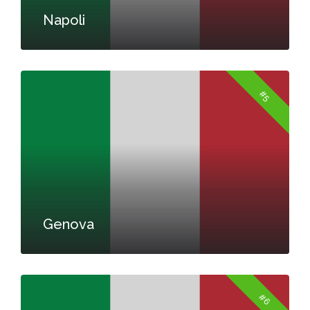
Napoli
#5
Genova
#6