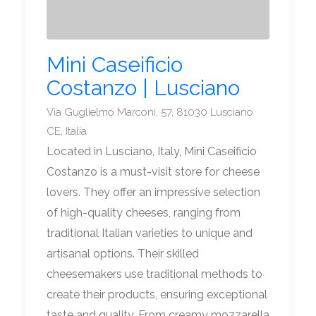
Mini Caseificio
Costanzo | Lusciano
Via Guglielmo Marconi, 57, 81030 Lusciano
CE, Italia
Located in Lusciano, Italy, Mini Caseificio
Costanzo is a must-visit store for cheese
lovers. They offer an impressive selection
of high-quality cheeses, ranging from
traditional Italian varieties to unique and
artisanal options. Their skilled
cheesemakers use traditional methods to
create their products, ensuring exceptional
taste and quality. From creamy mozzarella