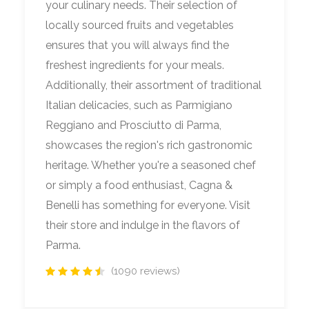
your culinary needs. Their selection of
locally sourced fruits and vegetables
ensures that you will always find the
freshest ingredients for your meals.
Additionally, their assortment of traditional
Italian delicacies, such as Parmigiano
Reggiano and Prosciutto di Parma,
showcases the region's rich gastronomic
heritage. Whether you're a seasoned chef
or simply a food enthusiast, Cagna &
Benelli has something for everyone. Visit
their store and indulge in the flavors of
Parma.
(1090 reviews)