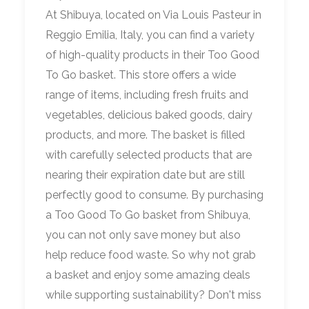
At Shibuya, located on Via Louis Pasteur in
Reggio Emilia, Italy, you can find a variety
of high-quality products in their Too Good
To Go basket. This store offers a wide
range of items, including fresh fruits and
vegetables, delicious baked goods, dairy
products, and more. The basket is filled
with carefully selected products that are
nearing their expiration date but are still
perfectly good to consume. By purchasing
a Too Good To Go basket from Shibuya,
you can not only save money but also
help reduce food waste. So why not grab
a basket and enjoy some amazing deals
while supporting sustainability? Don't miss