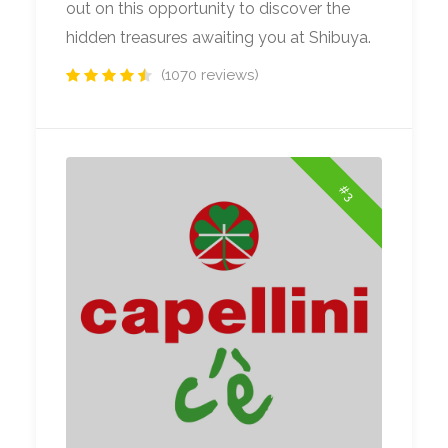
out on this opportunity to discover the
hidden treasures awaiting you at Shibuya.
(1070 reviews)
#3