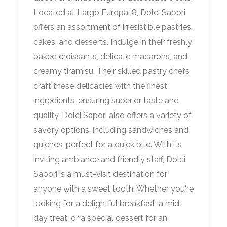
Located at Largo Europa, 8, Dolci Sapori
offers an assortment of irresistible pastries,
cakes, and desserts. Indulge in their freshly
baked croissants, delicate macarons, and
creamy tiramisu. Their skilled pastry chefs
craft these delicacies with the finest
ingredients, ensuring superior taste and
quality. Dolci Sapori also offers a variety of
savory options, including sandwiches and
quiches, perfect for a quick bite. With its
inviting ambiance and friendly staff, Dolci
Sapori is a must-visit destination for
anyone with a sweet tooth. Whether you're
looking for a delightful breakfast, a mid-
day treat, or a special dessert for an