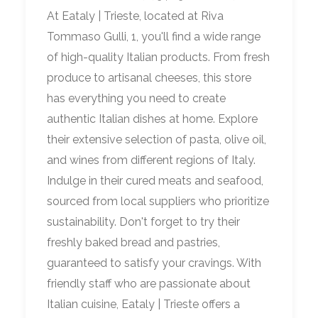
At Eataly | Trieste, located at Riva
Tommaso Gulli, 1, you'll find a wide range
of high-quality Italian products. From fresh
produce to artisanal cheeses, this store
has everything you need to create
authentic Italian dishes at home. Explore
their extensive selection of pasta, olive oil,
and wines from different regions of Italy.
Indulge in their cured meats and seafood,
sourced from local suppliers who prioritize
sustainability. Don't forget to try their
freshly baked bread and pastries,
guaranteed to satisfy your cravings. With
friendly staff who are passionate about
Italian cuisine, Eataly | Trieste offers a