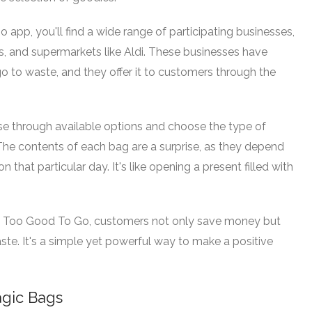
pp, you'll find a wide range of participating businesses,
es, and supermarkets like Aldi. These businesses have
 to waste, and they offer it to customers through the
e through available options and choose the type of
he contents of each bag are a surprise, as they depend
 that particular day. It's like opening a present filled with
h Too Good To Go, customers not only save money but
ste. It's a simple yet powerful way to make a positive
agic Bags