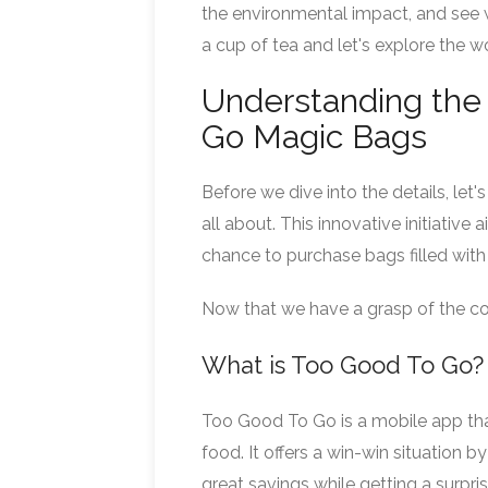
the environmental impact, and see w
a cup of tea and let's explore the 
Understanding the 
Go Magic Bags
Before we dive into the details, l
all about. This innovative initiativ
chance to purchase bags filled with 
Now that we have a grasp of the con
What is Too Good To Go?
Too Good To Go is a mobile app tha
food. It offers a win-win situation
great savings while getting a surpri