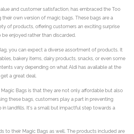
value and customer satisfaction, has embraced the Too
their own version of magic bags. These bags are a
iety of products, offering customers an exciting surprise
 be enjoyed rather than discarded.
g, you can expect a diverse assortment of products. It
tables, bakery items, dairy products, snacks, or even some
tents vary depending on what Aldi has available at the
 get a great deal.
 Magic Bags is that they are not only affordable but also
ing these bags, customers play a part in preventing
n landfills. It's a small but impactful step towards a
s to their Magic Bags as well. The products included are