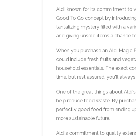
Aldi, known for its commitment to 
Good To Go concept by introducing 
tantalizing mystery filled with a var
and giving unsold items a chance to
When you purchase an Aldi Magic Ba
could include fresh fruits and vege
household essentials. The exact con
time, but rest assured, you'll always
One of the great things about Aldi's
help reduce food waste. By purchas
perfectly good food from ending up i
more sustainable future.
Aldi's commitment to quality extend