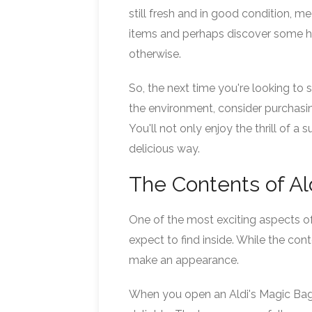
still fresh and in good condition, me
items and perhaps discover some h
otherwise.
So, the next time you're looking t
the environment, consider purchasi
You'll not only enjoy the thrill of a
delicious way.
The Contents of Al
One of the most exciting aspects of
expect to find inside. While the con
make an appearance.
When you open an Aldi's Magic Bag, 