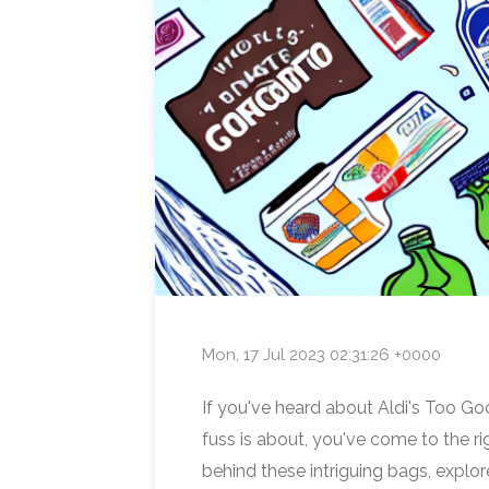
Mon, 17 Jul 2023 02:31:26 +0000
If you've heard about Aldi's Too Go
fuss is about, you've come to the rig
behind these intriguing bags, explor