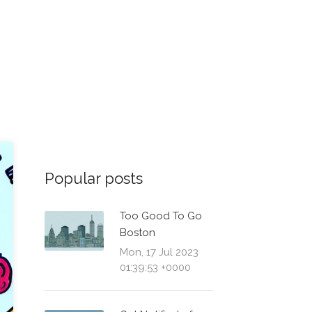
Popular posts
Too Good To Go
Boston
Mon, 17 Jul 2023
01:39:53 +0000