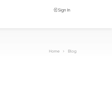
Sign In
Home
Blog