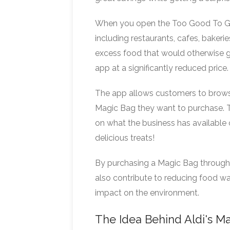
When you open the Too Good To Go a
including restaurants, cafes, bakeri
excess food that would otherwise go
app at a significantly reduced price.
The app allows customers to brows
Magic Bag they want to purchase. T
on what the business has available on
delicious treats!
By purchasing a Magic Bag throug
also contribute to reducing food wa
impact on the environment.
The Idea Behind Aldi's M