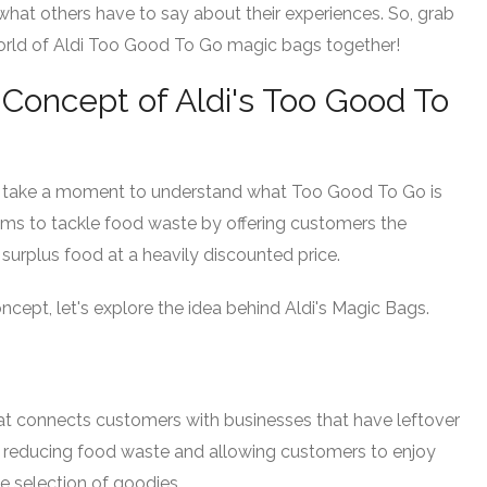
hat others have to say about their experiences. So, grab
world of Aldi Too Good To Go magic bags together!
Concept of Aldi's Too Good To
et's take a moment to understand what Too Good To Go is
e aims to tackle food waste by offering customers the
surplus food at a heavily discounted price.
cept, let's explore the idea behind Aldi's Magic Bags.
t connects customers with businesses that have leftover
 by reducing food waste and allowing customers to enjoy
se selection of goodies.