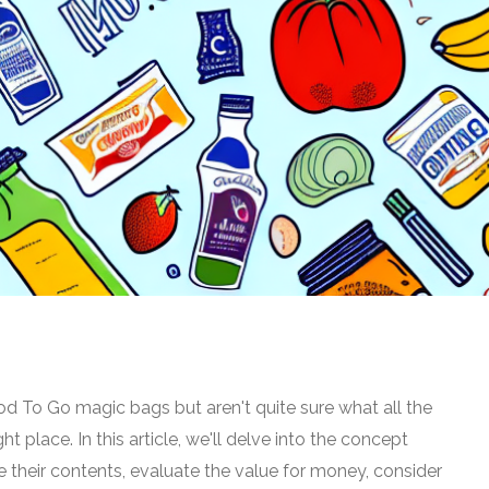
od To Go magic bags but aren't quite sure what all the
ht place. In this article, we'll delve into the concept
e their contents, evaluate the value for money, consider