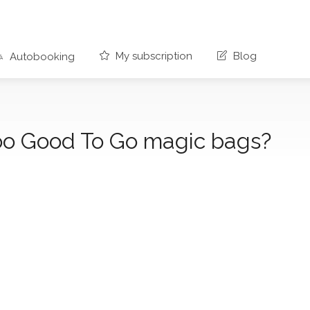
My subscription
Blog
Autobooking
oo Good To Go magic bags?