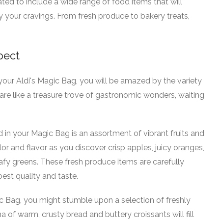
ated to include a wide range of food items that will
y your cravings. From fresh produce to bakery treats,
pect
ur Aldi's Magic Bag, you will be amazed by the variety
are like a treasure trove of gastronomic wonders, waiting
nd in your Magic Bag is an assortment of vibrant fruits and
or and flavor as you discover crisp apples, juicy oranges,
eafy greens. These fresh produce items are carefully
est quality and taste.
c Bag, you might stumble upon a selection of freshly
 of warm, crusty bread and buttery croissants will fill