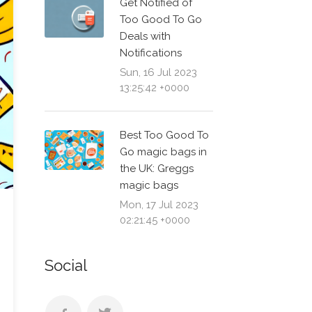
Get Notified of
Too Good To Go
Deals with
Notifications
Sun, 16 Jul 2023
13:25:42 +0000
Best Too Good To
Go magic bags in
the UK: Greggs
magic bags
Mon, 17 Jul 2023
02:21:45 +0000
Social