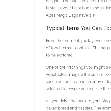
delights. The bags are carefully cur
tantalize your taste buds and satisf
Aldi's Magic Bags have it all.
Typical Items You Can Ex
From the moment you lay eyes on yo
of food items it contains. The bags 
to be explored.
One of the first things you might fi
vegetables. Imagine the burst of col
succulent berries, and an array of l
selected to ensure you receive the b
As you delve deeper into your Magi
baked bread and pastries. The aroma