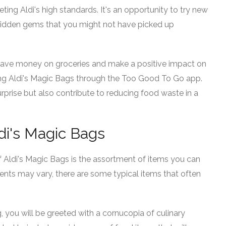
eting Aldi's high standards. It's an opportunity to try new
idden gems that you might not have picked up
o save money on groceries and make a positive impact on
ng Aldi's Magic Bags through the Too Good To Go app.
 surprise but also contribute to reducing food waste in a
di's Magic Bags
 Aldi's Magic Bags is the assortment of items you can
tents may vary, there are some typical items that often
you will be greeted with a cornucopia of culinary