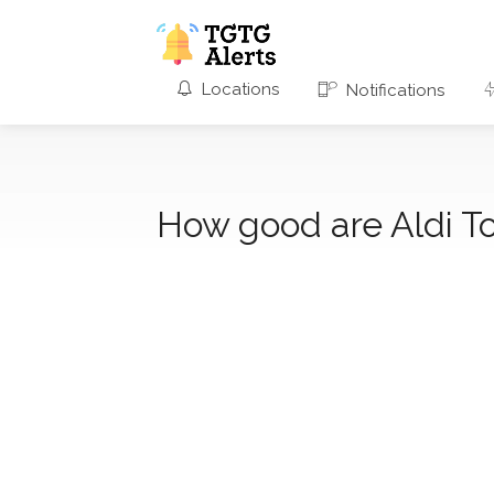
Locations
Notifications
How good are Aldi T