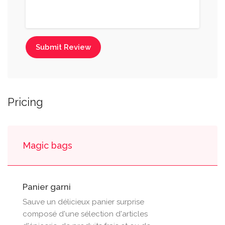
Submit Review
Pricing
Magic bags
Panier garni
Sauve un délicieux panier surprise
composé d'une sélection d'articles