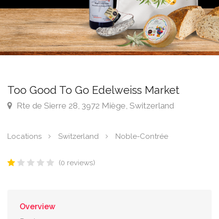
Too Good To Go Edelweiss Market
Rte de Sierre 28, 3972 Miège, Switzerland
Locations
Switzerland
Noble-Contrée
(0 reviews)
Overview