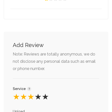
Add Review
Note: Reviews are totally anonymous, we do
not disclose any personal data such as email
or phone number.
Service
★
★
★
★
★
Upload