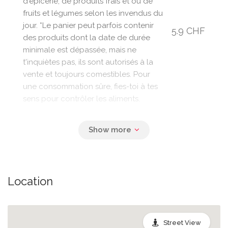
d'épicerie, de produits frais et ou de
fruits et légumes selon les invendus du
jour. *Le panier peut parfois contenir
5.9 CHF
des produits dont la date de durée
minimale est dépassée, mais ne
t'inquiètes pas, ils sont autorisés à la
vente et toujours comestibles. Pour
une consommation sûre, fies-toi à tes
sens pour contrôler les aliments.
Location
Street View