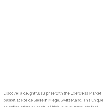
Discover a delightful surprise with the Edelweiss Market
basket at Rte de Sierre in Miège, Switzerland. This unique