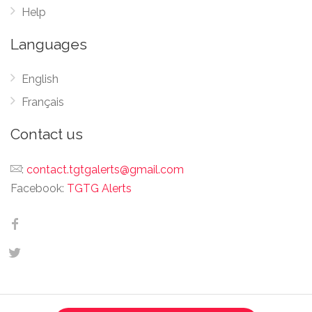
Help
Languages
English
Français
Contact us
:
contact.tgtgalerts@gmail.com
Facebook:
TGTG Alerts