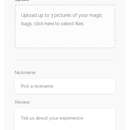
Upload up to 3 pictures of your magic
bags, click here to select files
Nickname
:
Review: