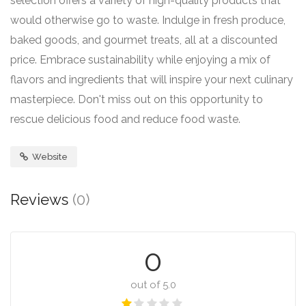
selection offers a variety of high-quality products that
would otherwise go to waste. Indulge in fresh produce,
baked goods, and gourmet treats, all at a discounted
price. Embrace sustainability while enjoying a mix of
flavors and ingredients that will inspire your next culinary
masterpiece. Don't miss out on this opportunity to
rescue delicious food and reduce food waste.
Website
Reviews
(0)
0
out of 5.0