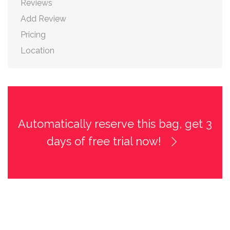
Reviews
Add Review
Pricing
Location
Automatically reserve this bag, get 3
days of free trial now!