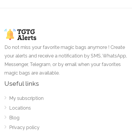
Do not miss your favorite magic bags anymore ! Create
your alerts and receive a notification by SMS, WhatsApp,
Messenger, Telegram, or by email when your favorites
magic bags are available.
Useful links
My subscription
Locations
Blog
Privacy policy