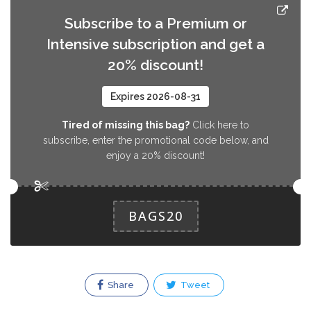
Subscribe to a Premium or
Intensive subscription and get a
20% discount!
Expires 2026-08-31
Tired of missing this bag?
Click here to
subscribe, enter the promotional code below, and
enjoy a 20% discount!
BAGS20
Share
Tweet