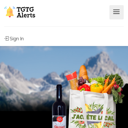
Sign In