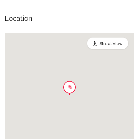
Location
Street View