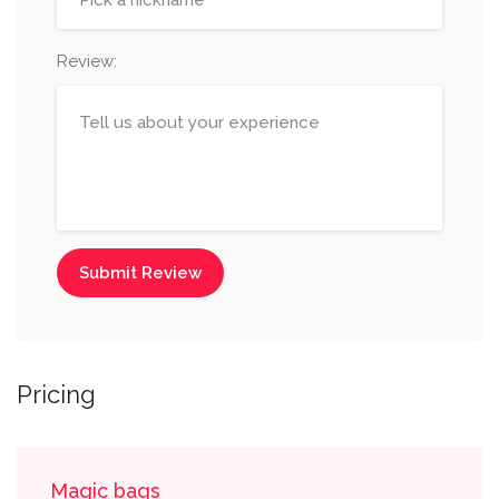
Review:
Submit Review
Pricing
Magic bags