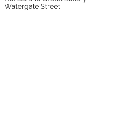
Watergate Street