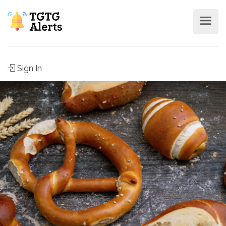
Sign In