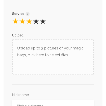
Service
★
★
★
★
★
Upload
Upload up to 3 pictures of your magic
bags, click here to select files
Nickname
: