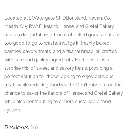
Located at 1 Watergate St, Dillonsland, Navan, Co.
Meath, C15 RW1E, Ireland, Hansel and Gretel Bakery
offers a delightful assortment of baked goods that are
too good to go to waste. Indulge in freshly baked
pastries, savory treats, and artisanal bread, all crafted
with care and quality ingredients. Each basket is a
surprise mix of sweet and savory items, providing a
perfect solution for those looking to enjoy delicious
treats while reducing food waste. Don't miss out on the
chance to savor the flavors of Hansel and Gretel Bakery
while also contributing to a more sustainable food
system.
Reviews
(0)