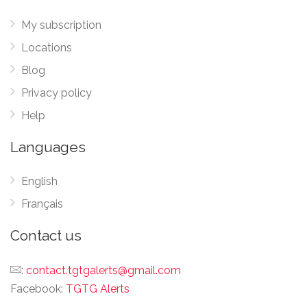
My subscription
Locations
Blog
Privacy policy
Help
Languages
English
Français
Contact us
:
contact.tgtgalerts@gmail.com
Facebook:
TGTG Alerts