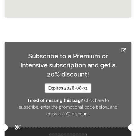
Subscribe to a Premium or
Intensive subscription and get a
20% discount!
Expires 2026-08-31
Tired of missing this bag?
Click here to
subscribe, enter the promotional code below, and
enjoy a 20% discount!