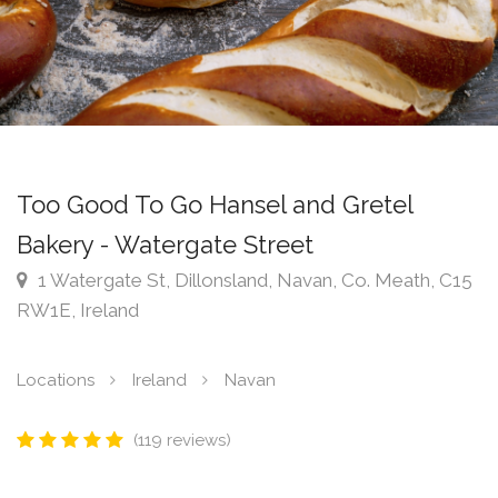
Too Good To Go Hansel and Gretel
Bakery - Watergate Street
1 Watergate St, Dillonsland, Navan, Co. Meath, C15
RW1E, Ireland
Locations
Ireland
Navan
(119 reviews)