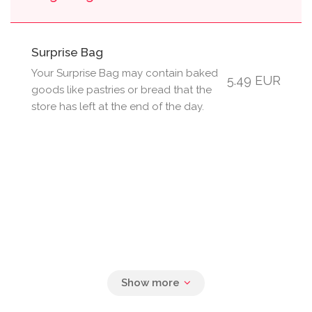
Surprise Bag
Your Surprise Bag may contain baked
5.49 EUR
goods like pastries or bread that the
store has left at the end of the day.