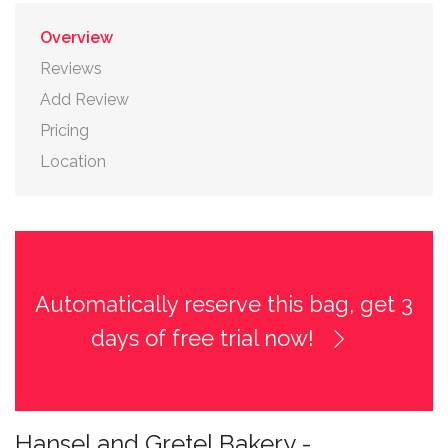
Overview
Reviews
Add Review
Pricing
Location
Automatically reserve this bag, get 3
days of free trial now!
Hansel and Gretel Bakery -