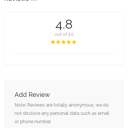
4.8
out of 5.0
Add Review
Note: Reviews are totally anonymous, we do
not disclose any personal data such as email
or phone number.