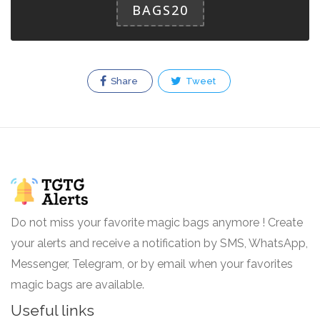
BAGS20
Share
Tweet
Do not miss your favorite magic bags anymore ! Create
your alerts and receive a notification by SMS, WhatsApp,
Messenger, Telegram, or by email when your favorites
magic bags are available.
Useful links