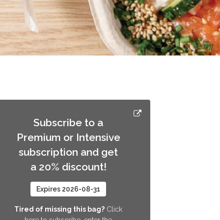
Subscribe to a
Premium or Intensive
subscription and get
a 20% discount!
Expires 2026-08-31
Tired of missing this bag?
Click
here to subscribe, enter the