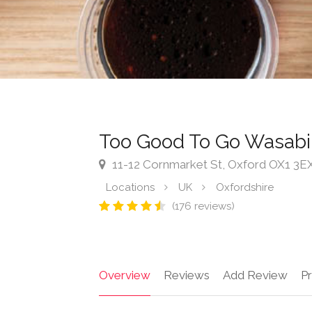
Too Good To Go Wasabi
11-12 Cornmarket St, Oxford OX1 3E
Locations
UK
Oxfordshire
(176 reviews)
Overview
Reviews
Add Review
Pr