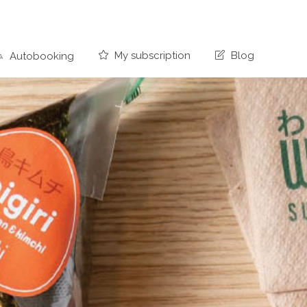
My subscription
Blog
Autobooking