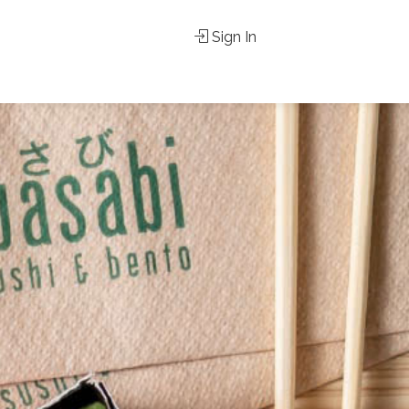
Sign In