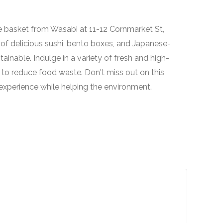
ue basket from Wasabi at 11-12 Cornmarket St,
 of delicious sushi, bento boxes, and Japanese-
tainable. Indulge in a variety of fresh and high-
 to reduce food waste. Don't miss out on this
 experience while helping the environment.