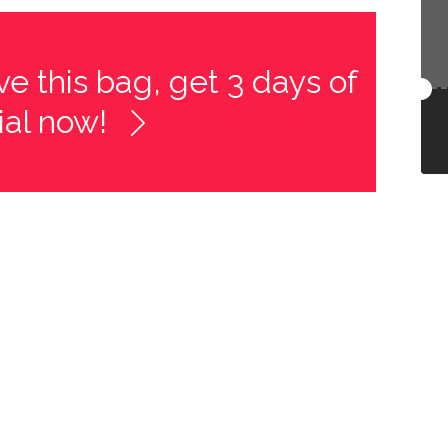
e this bag, get 3 days of
rial now!