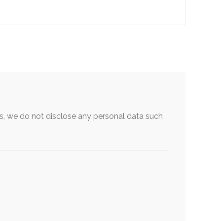
, we do not disclose any personal data such