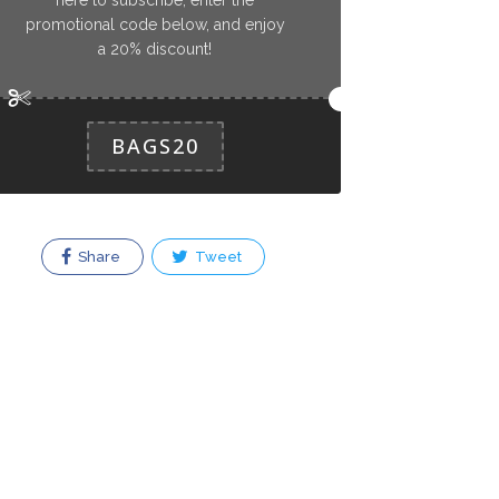
promotional code below, and enjoy
a 20% discount!
BAGS20
Share
Tweet