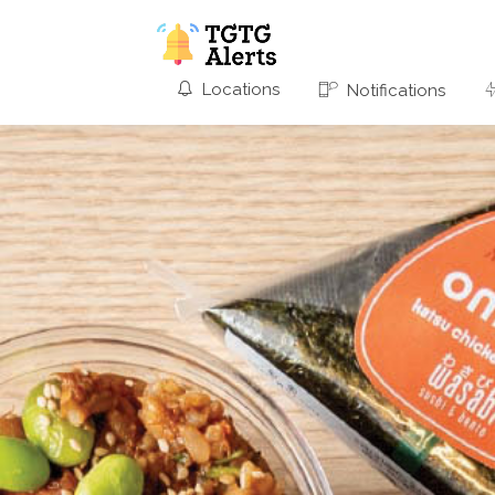
Locations
Notifications