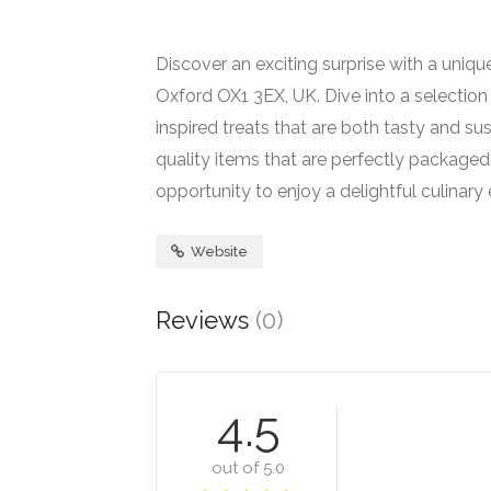
Discover an exciting surprise with a uniq
Oxford OX1 3EX, UK. Dive into a selection
inspired treats that are both tasty and sus
quality items that are perfectly packaged
opportunity to enjoy a delightful culinary
Website
Reviews
(0)
4.5
out of 5.0