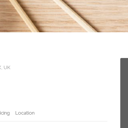
X, UK
icing
Location