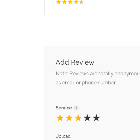
Add Review
Note: Reviews are totally anonymous
as email or phone number.
Service
★
★
★
★
★
Upload