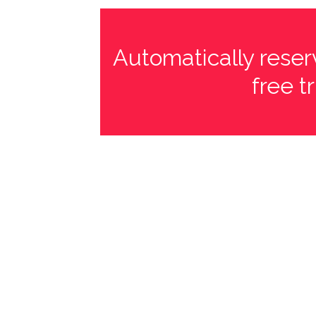
Automatically reserv
free t