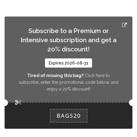
Subscribe to a Premium or
Intensive subscription and get a
20% discount!
Expires 2026-08-31
Tired of missing this bag?
Click here to
subscribe, enter the promotional code below, and
enjoy a 20% discount!
BAGS20