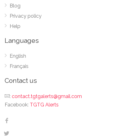
Blog
Privacy policy
Help
Languages
English
Français
Contact us
:
contact.tgtgalerts@gmail.com
Facebook:
TGTG Alerts