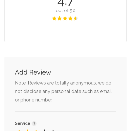
4.7
out of 5.0
Add Review
Note: Reviews are totally anonymous, we do
not disclose any personal data such as email
or phone number.
Service