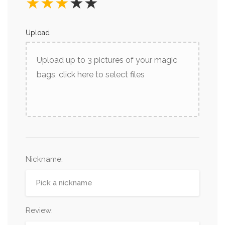
★
★
★
★
★
Upload
Upload up to 3 pictures of your magic
bags, click here to select files
Nickname
:
Review: