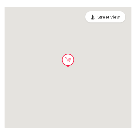
Sandwich Bag
Street View
Rescue a delicious selection of
sandwiches from Greggs. Anything
from mouth-watering baguettes, oval
bites, rolls and classic sandwich
ranges - made fresh in-store each day.
2.59 GBP
The contents of these bags will
depend on which sandwiches have
not sold that day and won’t contain
other items from the regular Greggs
menu, which are being shared with
Greggs’ charity partners.