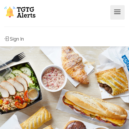
Sign In