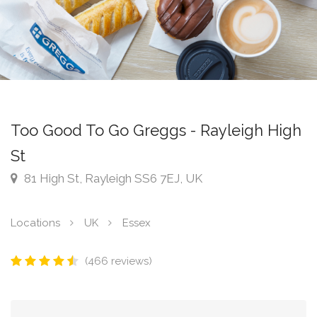
Too Good To Go Greggs - Rayleigh High
St
81 High St, Rayleigh SS6 7EJ, UK
Locations
UK
Essex
(466 reviews)