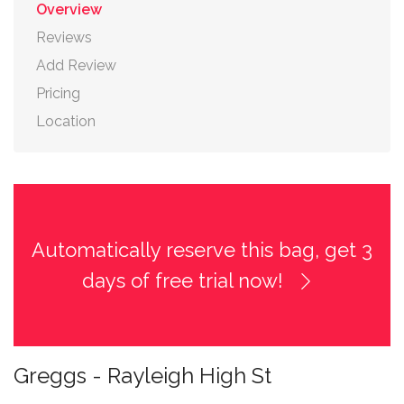
Overview
Reviews
Add Review
Pricing
Location
Automatically reserve this bag, get 3
days of free trial now!
Greggs - Rayleigh High St