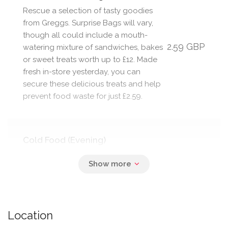
Rescue a selection of tasty goodies
from Greggs. Surprise Bags will vary,
though all could include a mouth-
2.59 GBP
watering mixture of sandwiches, bakes
or sweet treats worth up to £12. Made
fresh in-store yesterday, you can
secure these delicious treats and help
prevent food waste for just £2.59.
Cold Food (Evening)
Rescue a selection of goodies from
the nation’s favourite bakery + food-
2.59 GBP
on-the-go retailer! Your Surprise Bag
could contain a mixture of
sandwiches, bakes and sweet treats.
Location