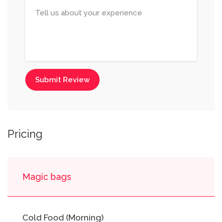
Submit Review
Pricing
Magic bags
Cold Food (Morning)