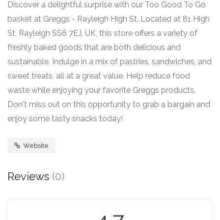
Discover a delightful surprise with our Too Good To Go
basket at Greggs - Rayleigh High St. Located at 81 High
St, Rayleigh SS6 7EJ, UK, this store offers a variety of
freshly baked goods that are both delicious and
sustainable. Indulge in a mix of pastries, sandwiches, and
sweet treats, all at a great value. Help reduce food
waste while enjoying your favorite Greggs products.
Don't miss out on this opportunity to grab a bargain and
enjoy some tasty snacks today!
Website
Reviews
(0)