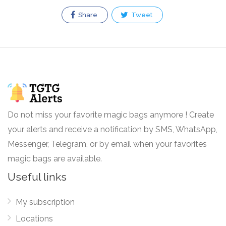
Share
Tweet
Do not miss your favorite magic bags anymore ! Create
your alerts and receive a notification by SMS, WhatsApp,
Messenger, Telegram, or by email when your favorites
magic bags are available.
Useful links
My subscription
Locations