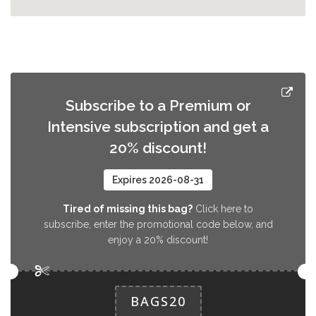
Subscribe to a Premium or
Intensive subscription and get a
20% discount!
Expires 2026-08-31
Tired of missing this bag?
Click here to
subscribe, enter the promotional code below, and
enjoy a 20% discount!
BAGS20