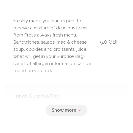
Freshly made you can expect to
receive a mixture of delicious items
from Pret's always fresh menu.
5.0 GBP
Sandwiches, salads, mac & cheese,
soup, cookies and croissants, juice.
what will get in your Surprise Bag?
Detail of allergen information can be
found on you order.
Lunch Surprise Bag
5.0 GBP