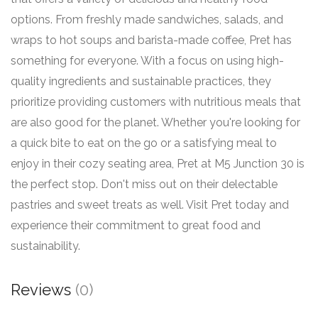
options. From freshly made sandwiches, salads, and
wraps to hot soups and barista-made coffee, Pret has
something for everyone. With a focus on using high-
quality ingredients and sustainable practices, they
prioritize providing customers with nutritious meals that
are also good for the planet. Whether you're looking for
a quick bite to eat on the go or a satisfying meal to
enjoy in their cozy seating area, Pret at M5 Junction 30 is
the perfect stop. Don't miss out on their delectable
pastries and sweet treats as well. Visit Pret today and
experience their commitment to great food and
sustainability.
Reviews
(0)