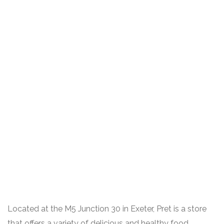
Located at the M5 Junction 30 in Exeter, Pret is a store
that offers a variety of delicious and healthy food