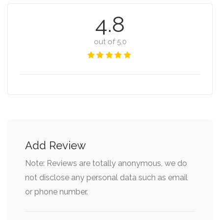
4.8
out of 5.0
Add Review
Note: Reviews are totally anonymous, we do
not disclose any personal data such as email
or phone number.