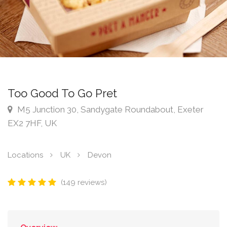
Too Good To Go Pret
M5 Junction 30, Sandygate Roundabout, Exeter
EX2 7HF, UK
Locations
UK
Devon
(149 reviews)