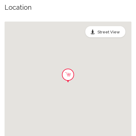
Location
Street View