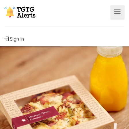
Sign In