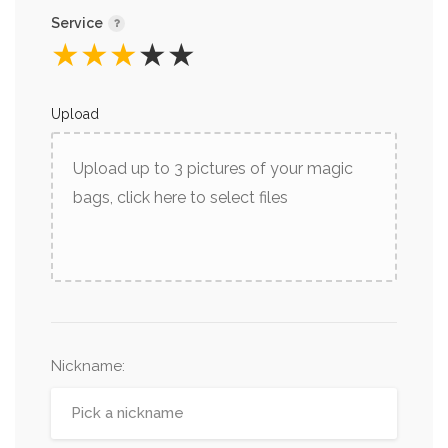
Service
★
★
★
★
★
Upload
Upload up to 3 pictures of your magic
bags, click here to select files
Nickname
: