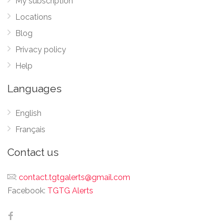
My subscription
Locations
Blog
Privacy policy
Help
Languages
English
Français
Contact us
:
contact.tgtgalerts@gmail.com
Facebook:
TGTG Alerts