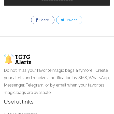
Share
Tweet
Do not miss your favorite magic bags anymore ! Create
your alerts and receive a notification by SMS, WhatsApp,
Messenger, Telegram, or by email when your favorites
magic bags are available.
Useful links