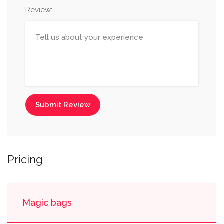
Review:
Submit Review
Pricing
Magic bags