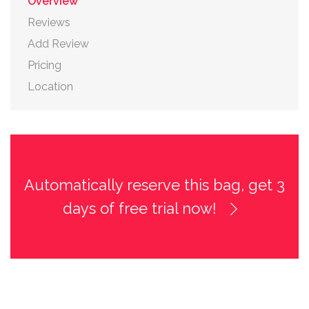
Overview
Reviews
Add Review
Pricing
Location
Automatically reserve this bag, get 3
days of free trial now!