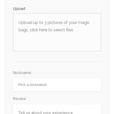
Upload
Upload up to 3 pictures of your magic
bags, click here to select files
Nickname
:
Review: