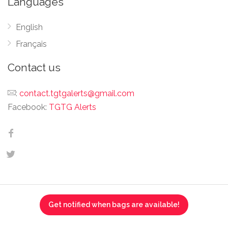
Languages
English
Français
Contact us
:
contact.tgtgalerts@gmail.com
Facebook:
TGTG Alerts
Get notified when bags are available!
This website is not affiliated, associated, authorized,