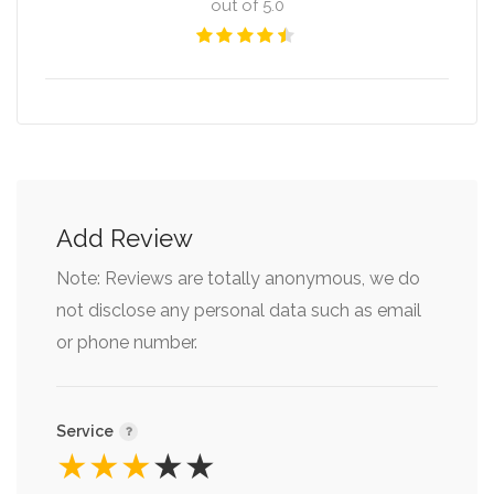
out of 5.0
Add Review
Note: Reviews are totally anonymous, we do
not disclose any personal data such as email
or phone number.
Service
★
★
★
★
★