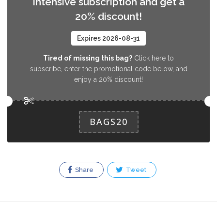
Intensive subscription and get a
20% discount!
Expires 2026-08-31
Tired of missing this bag?
Click here to
subscribe, enter the promotional code below, and
enjoy a 20% discount!
BAGS20
Share
Tweet