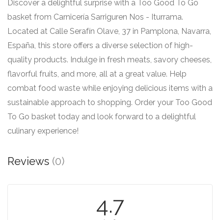
Discover a delightful surprise with a Too Good To Go
basket from Carnicería Sarriguren Nos - Iturrama.
Located at Calle Serafín Olave, 37 in Pamplona, Navarra,
España, this store offers a diverse selection of high-
quality products. Indulge in fresh meats, savory cheeses,
flavorful fruits, and more, all at a great value. Help
combat food waste while enjoying delicious items with a
sustainable approach to shopping. Order your Too Good
To Go basket today and look forward to a delightful
culinary experience!
Reviews
(0)
4.7