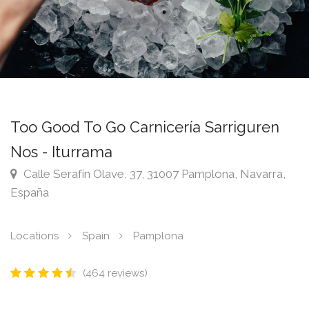
Too Good To Go Carnicería Sarriguren
Nos - Iturrama
Calle Serafín Olave, 37, 31007 Pamplona, Navarra,
España
Locations
Spain
Pamplona
(464 reviews)