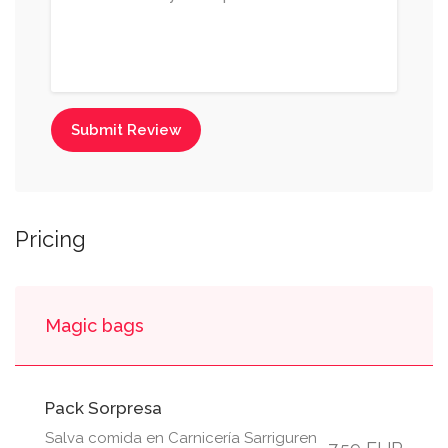
Submit Review
Pricing
Magic bags
Pack Sorpresa
Salva comida en Carnicería Sarriguren