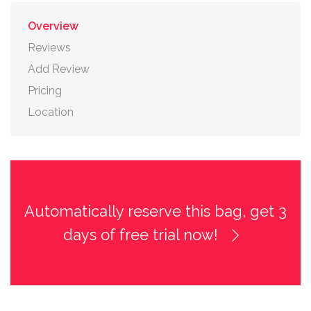
Overview
Reviews
Add Review
Pricing
Location
Automatically reserve this bag, get 3
days of free trial now!