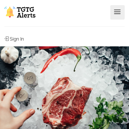
Sign In