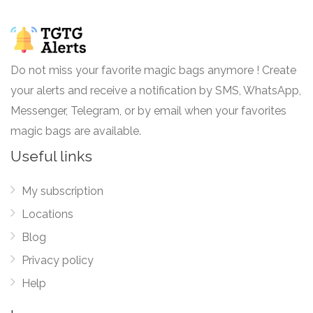
Do not miss your favorite magic bags anymore ! Create
your alerts and receive a notification by SMS, WhatsApp,
Messenger, Telegram, or by email when your favorites
magic bags are available.
Useful links
My subscription
Locations
Blog
Privacy policy
Help