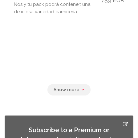
7.59 EUR
Nos y tu pack podrá contener: una
deliciosa variedad carnicería.
Subscribe to a Premium or