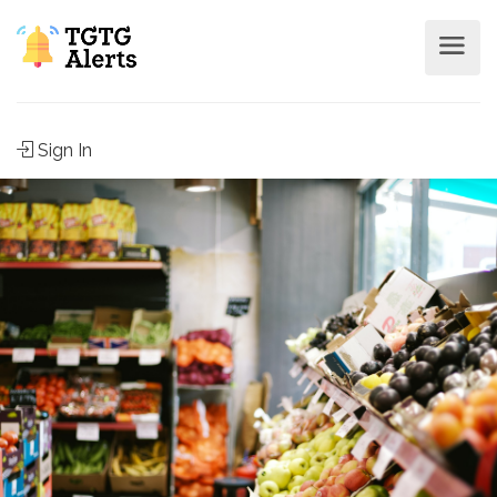
Sign In