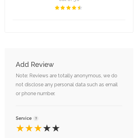
Add Review
Note: Reviews are totally anonymous, we do
not disclose any personal data such as email
or phone number.
Service
★
★
★
★
★