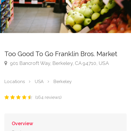
Too Good To Go Franklin Bros. Market
901 Bancroft Way, Berkeley, CA 94710, USA
Locations
USA
Berkeley
(164 reviews)
Overview