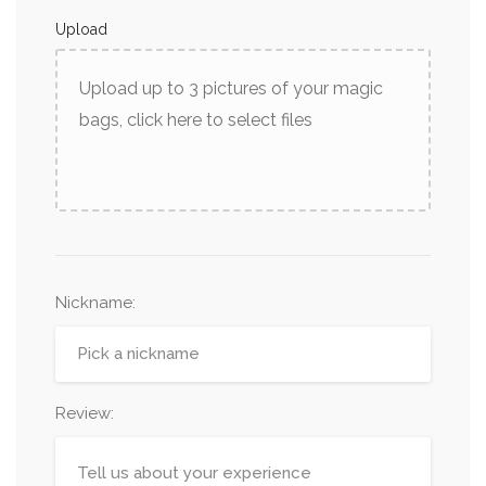
Upload
Upload up to 3 pictures of your magic
bags, click here to select files
Nickname
:
Review: