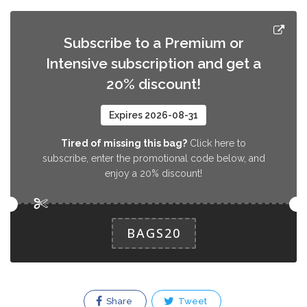
Subscribe to a Premium or
Intensive subscription and get a
20% discount!
Expires 2026-08-31
Tired of missing this bag?
Click here to
subscribe, enter the promotional code below, and
enjoy a 20% discount!
BAGS20
Share
Tweet