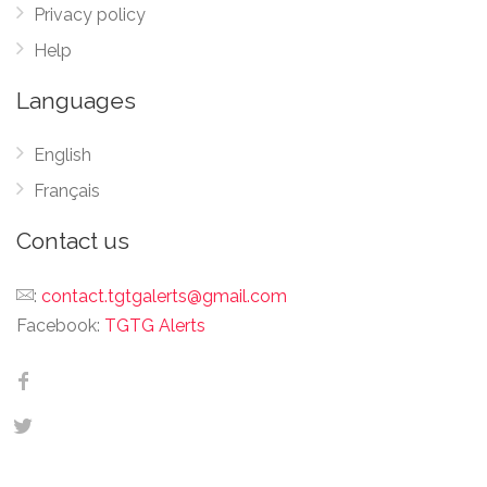
Privacy policy
Help
Languages
English
Français
Contact us
:
contact.tgtgalerts@gmail.com
Facebook:
TGTG Alerts