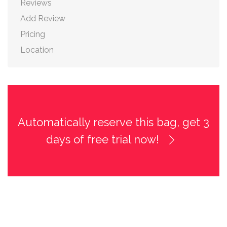
Reviews
Add Review
Pricing
Location
Automatically reserve this bag, get 3
days of free trial now!