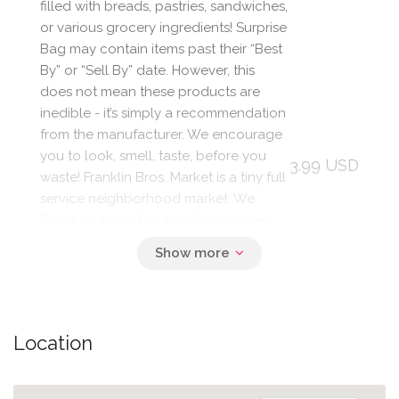
filled with breads, pastries, sandwiches,
or various grocery ingredients! Surprise
Bag may contain items past their “Best
By” or “Sell By” date. However, this
does not mean these products are
inedible - it’s simply a recommendation
from the manufacturer. We encourage
you to look, smell, taste, before you
3.99 USD
waste! Franklin Bros. Market is a tiny full
service neighborhood market. We
focus on providing quality groceries,
organic produce, artisan coffee,
pastries, sandwiches, salads, soups,
craft beer & fine wine to our West
Berkeley neighbors. We are committed
to our community and strive to make
Location
our little store one of the best things
about our neighborhood!