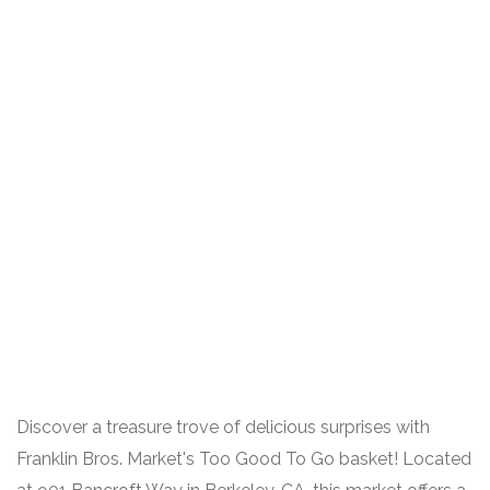
Discover a treasure trove of delicious surprises with
Franklin Bros. Market's Too Good To Go basket! Located