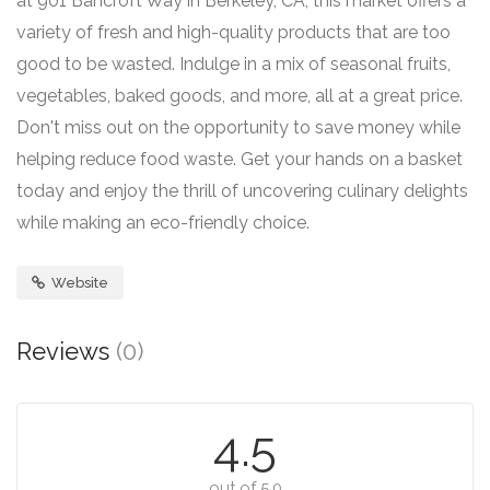
at 901 Bancroft Way in Berkeley, CA, this market offers a
variety of fresh and high-quality products that are too
good to be wasted. Indulge in a mix of seasonal fruits,
vegetables, baked goods, and more, all at a great price.
Don't miss out on the opportunity to save money while
helping reduce food waste. Get your hands on a basket
today and enjoy the thrill of uncovering culinary delights
while making an eco-friendly choice.
Website
Reviews
(0)
4.5
out of 5.0