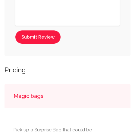
Submit Review
Pricing
Magic bags
Pick up a Surprise Bag that could be