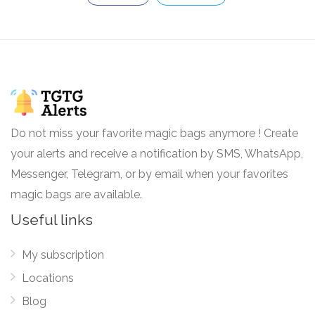
Do not miss your favorite magic bags anymore ! Create
your alerts and receive a notification by SMS, WhatsApp,
Messenger, Telegram, or by email when your favorites
magic bags are available.
Useful links
My subscription
Locations
Blog