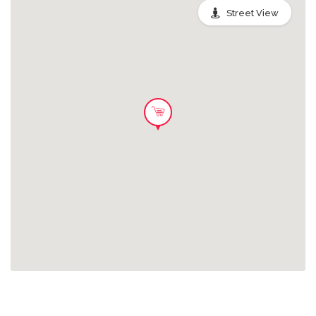
Street View