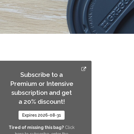
Subscribe to a
Premium or Intensive
subscription and get
a 20% discount!
Expires 2026-08-31
Tired of missing this bag?
Click
here to subscribe, enter the