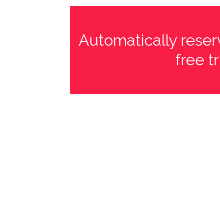
Automatically reserv
free t