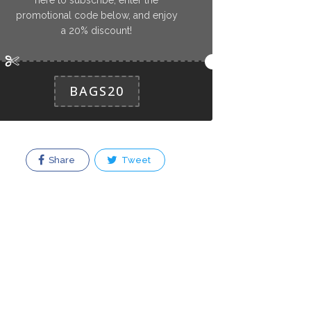
promotional code below, and enjoy
a 20% discount!
BAGS20
Share
Tweet