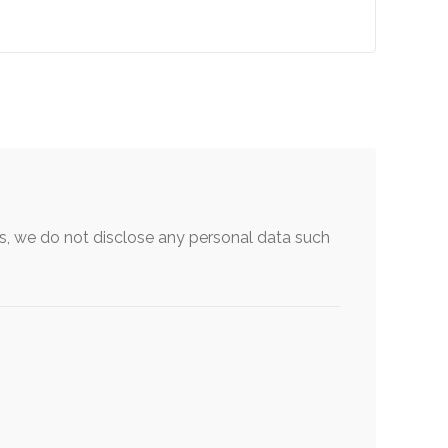
, we do not disclose any personal data such