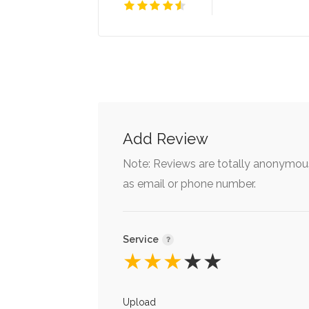
Add Review
Note: Reviews are totally anonymous
as email or phone number.
Service
★
★
★
★
★
Upload