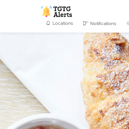
Locations
Notifications