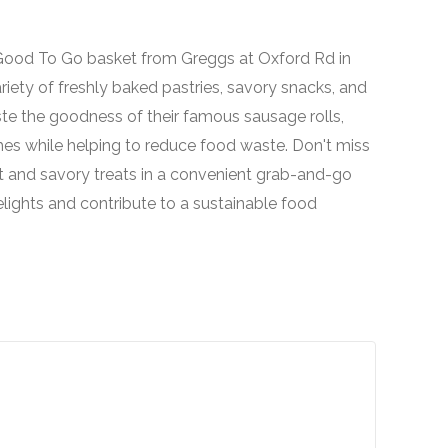
o Good To Go basket from Greggs at Oxford Rd in
ariety of freshly baked pastries, savory snacks, and
ste the goodness of their famous sausage rolls,
hes while helping to reduce food waste. Don't miss
t and savory treats in a convenient grab-and-go
lights and contribute to a sustainable food