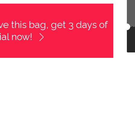
e this bag, get 3 days of
rial now!