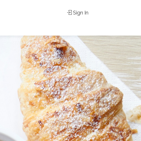
Sign In