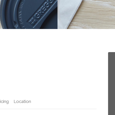
icing
Location