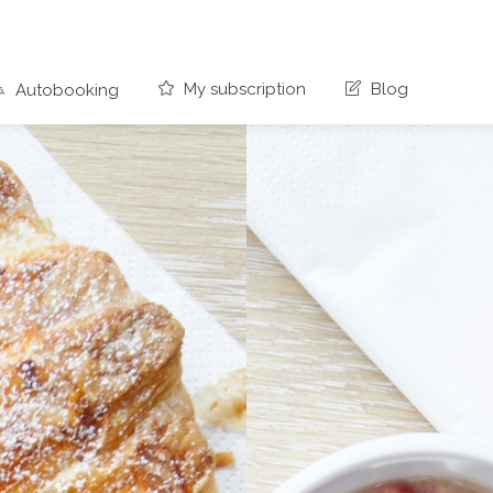
My subscription
Blog
Autobooking