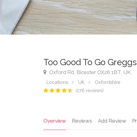
Too Good To Go Greggs
Oxford Rd, Bicester OX26 1BT, UK
Locations
UK
Oxfordshire
(276 reviews)
Overview
Reviews
Add Review
Pr