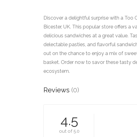
Discover a delightful surprise with a To
Bicester, UK. This popular store offers a v
delicious sandwiches at a great value. Ta
delectable pasties, and flavorful sandwic
out on the chance to enjoy a mix of swee
basket. Order now to savor these tasty de
ecosystem.
Reviews
(0)
4.5
out of 5.0