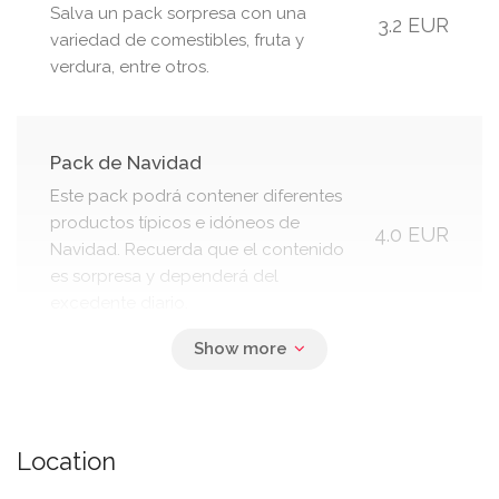
Salva un pack sorpresa con una
3.2 EUR
variedad de comestibles, fruta y
verdura, entre otros.
Pack de Navidad
Este pack podrá contener diferentes
productos típicos e idóneos de
4.0 EUR
Navidad. Recuerda que el contenido
es sorpresa y dependerá del
excedente diario.
Pack Torrijas
Este pack contiene Torrijas, típicas de
3.0 EUR
Location
Semana Santa. Salva tu pack de
Torrijas y ¡evita que acaben