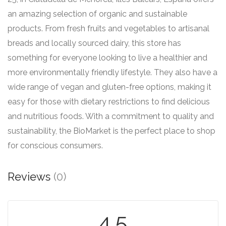
an amazing selection of organic and sustainable
products. From fresh fruits and vegetables to artisanal
breads and locally sourced dairy, this store has
something for everyone looking to live a healthier and
more environmentally friendly lifestyle. They also have a
wide range of vegan and gluten-free options, making it
easy for those with dietary restrictions to find delicious
and nutritious foods. With a commitment to quality and
sustainability, the BioMarket is the perfect place to shop
for conscious consumers.
Reviews
(0)
4.5