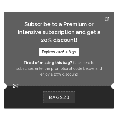
Pack Rosquillas
Este pack contiene rosquillas fritas,
3.0 EUR
típicas de Semana Santa. ¡Sálvalas y
Subscribe to a Premium or
disfruta de un producto especial!
Intensive subscription and get a
20% discount!
Expires 2026-08-31
Tired of missing this bag?
Click here to
subscribe, enter the promotional code below, and
enjoy a 20% discount!
BAGS20