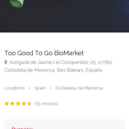
Too Good To Go BioMarket
Avinguda de Jaume I el Conqueridor, 25, 07760
Ciutadella de Menorca, Illes Balears, España
Locations
Spain
Ciutadella de Menorca
(33 reviews)