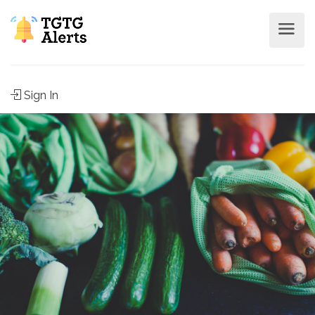
Sign In