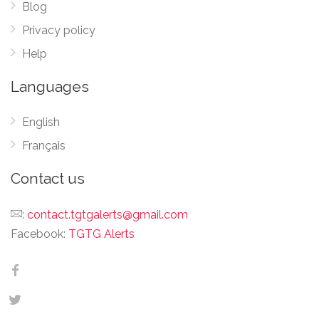
Blog
Privacy policy
Help
Languages
English
Français
Contact us
:
contact.tgtgalerts@gmail.com
Facebook:
TGTG Alerts