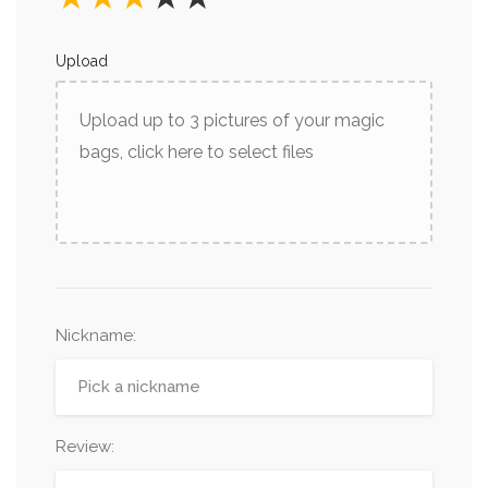
Upload
Upload up to 3 pictures of your magic
bags, click here to select files
Nickname
:
Review: