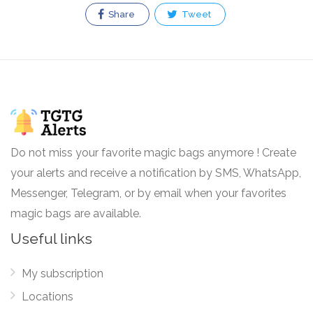
Share
Tweet
Do not miss your favorite magic bags anymore ! Create
your alerts and receive a notification by SMS, WhatsApp,
Messenger, Telegram, or by email when your favorites
magic bags are available.
Useful links
My subscription
Locations