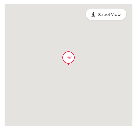
desperdiciándose!.
Street View
Pack Pan para Torrijas
Este pack contiene pan duro,
3.0 EUR
aprovechable para la elaboración de
Torrijas. Salva tu pack de pan y ¡evita
que acaben desperdiciándose!.
Pack Palmas
Salvando este pack pondrás un toque
3.0 EUR
de color en tu hogar y evitarás que
una preciosa Palma acabe en la
basura.