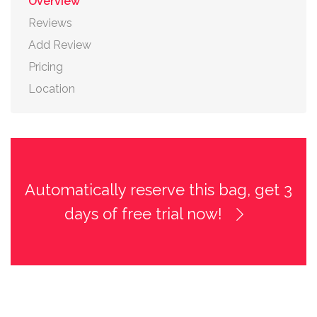
Overview
Reviews
Add Review
Pricing
Location
Automatically reserve this bag, get 3
days of free trial now!