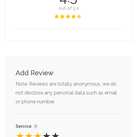
out of 5.0
Add Review
Note: Reviews are totally anonymous, we do
not disclose any personal data such as email
or phone number.
Service
★
★
★
★
★