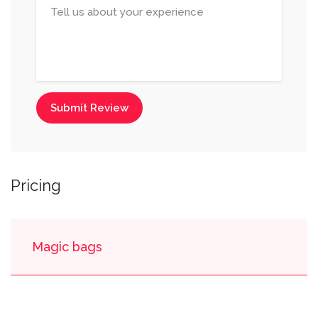
Submit Review
Pricing
Magic bags