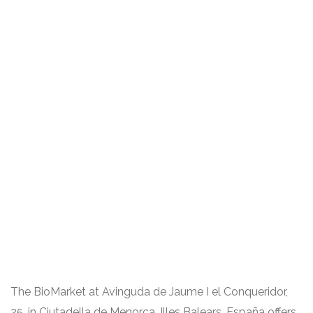
The BioMarket at Avinguda de Jaume I el Conqueridor,
25, in Ciutadella de Menorca, Illes Balears, España offers