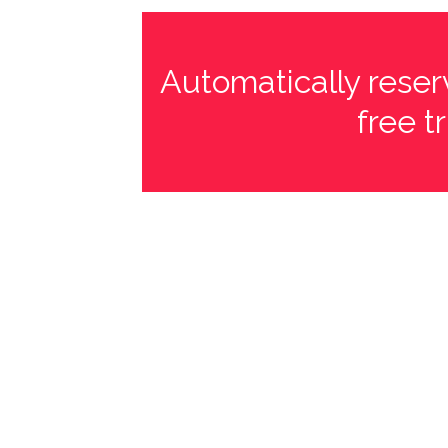
Automatically reserv
free t