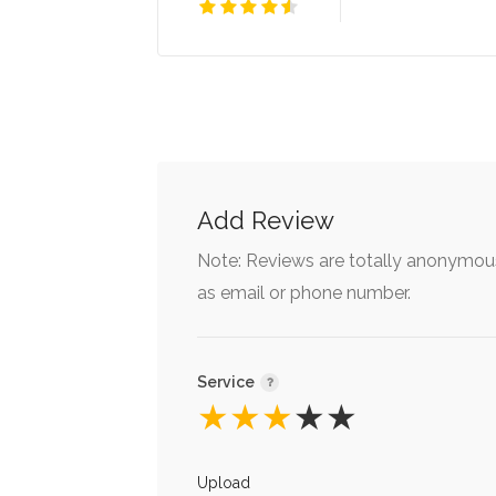
Add Review
Note: Reviews are totally anonymous
as email or phone number.
Service
★
★
★
★
★
Upload