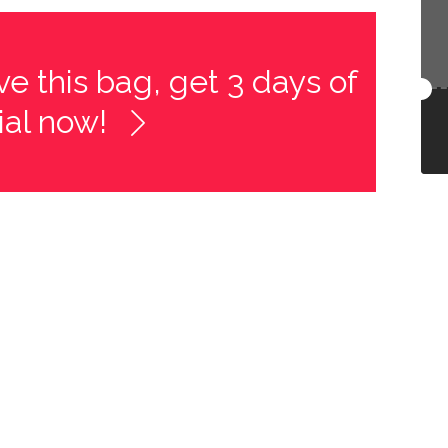
e this bag, get 3 days of
rial now!