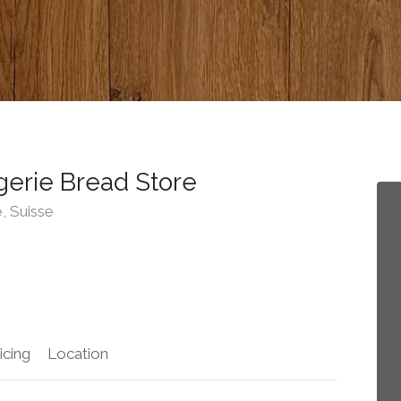
erie Bread Store
, Suisse
icing
Location