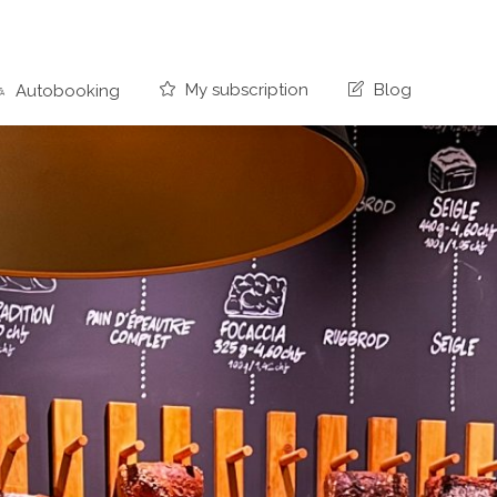
My subscription
Blog
Autobooking