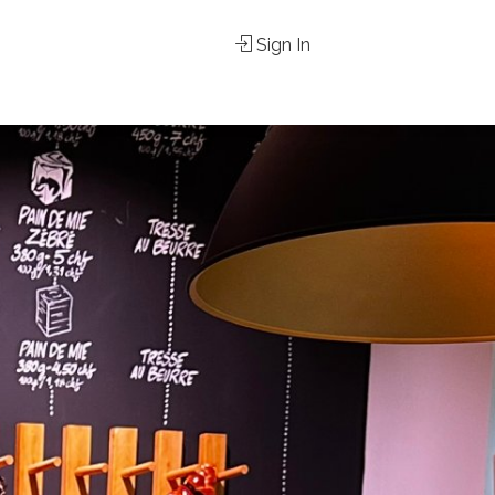
Sign In