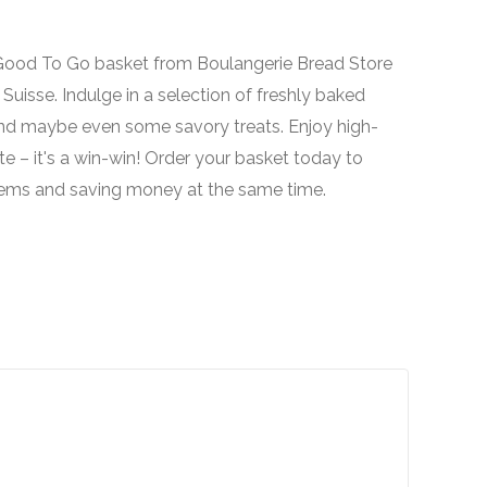
o Good To Go basket from Boulangerie Bread Store
uisse. Indulge in a selection of freshly baked
 and maybe even some savory treats. Enjoy high-
e – it's a win-win! Order your basket today to
 items and saving money at the same time.