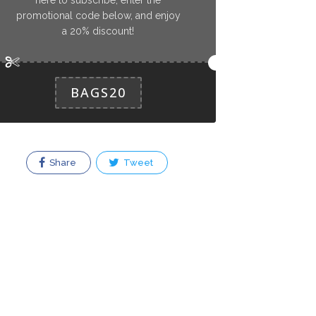
promotional code below, and enjoy
a 20% discount!
BAGS20
Share
Tweet