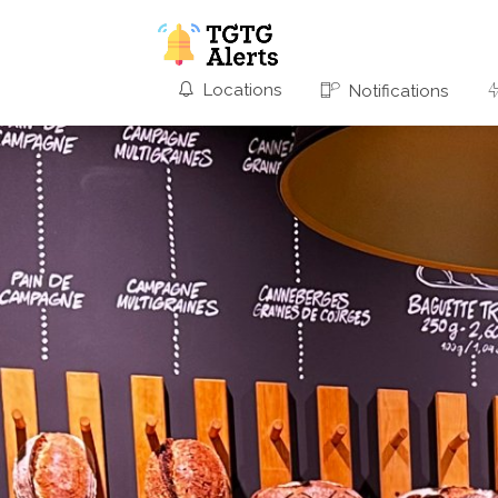
Locations
Notifications