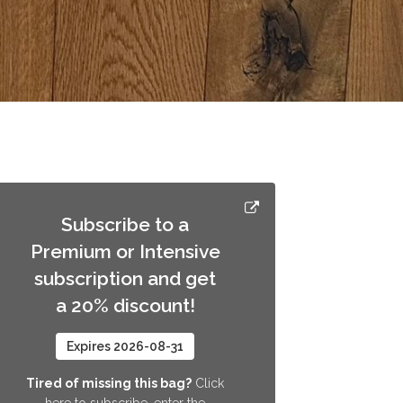
Subscribe to a
Premium or Intensive
subscription and get
a 20% discount!
Expires 2026-08-31
Tired of missing this bag?
Click
here to subscribe, enter the