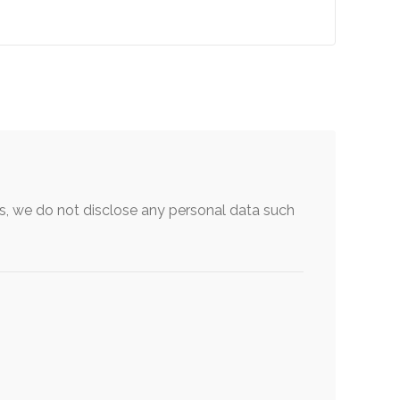
, we do not disclose any personal data such