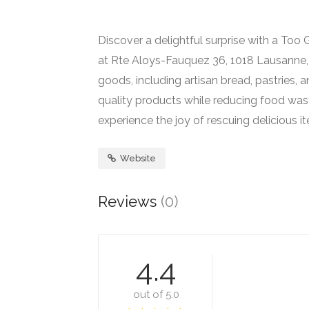
Discover a delightful surprise with a To
at Rte Aloys-Fauquez 36, 1018 Lausanne, S
goods, including artisan bread, pastries,
quality products while reducing food wast
experience the joy of rescuing delicious
Website
Reviews
(0)
4.4
out of 5.0