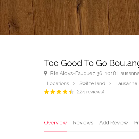
Too Good To Go Boulang
Rte Aloys-Fauquez 36, 1018 Lausanne
Locations
Switzerland
Lausanne
(124 reviews)
Overview
Reviews
Add Review
Pr