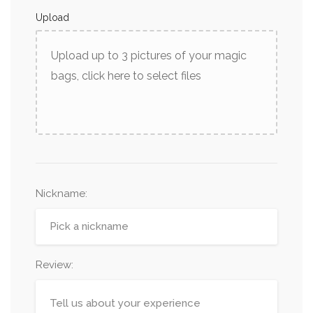
Upload
Upload up to 3 pictures of your magic
bags, click here to select files
Nickname
:
Review: