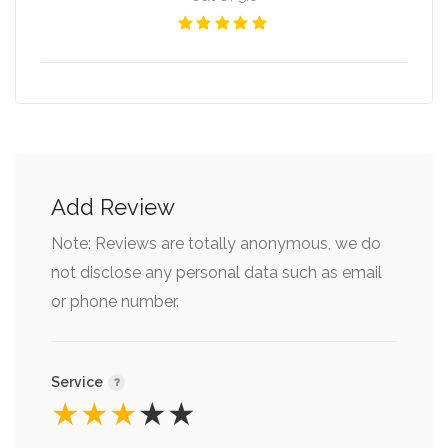
Add Review
Note: Reviews are totally anonymous, we do
not disclose any personal data such as email
or phone number.
Service
★
★
★
★
★