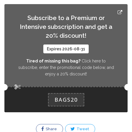
Subscribe to a Premium or
Intensive subscription and get a
20% discount!
Expires 2026-08-31
Tired of missing this bag?
Click here to
subscribe, enter the promotional code below, and
enjoy a 20% discount!
BAGS20
Share
Tweet