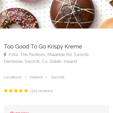
Too Good To Go Krispy Kreme
F16a, The Pavilions, Malahide Rd, Swords
Demesne, Swords, Co. Dublin, Ireland
Locations
Ireland
Swords
(325 reviews)