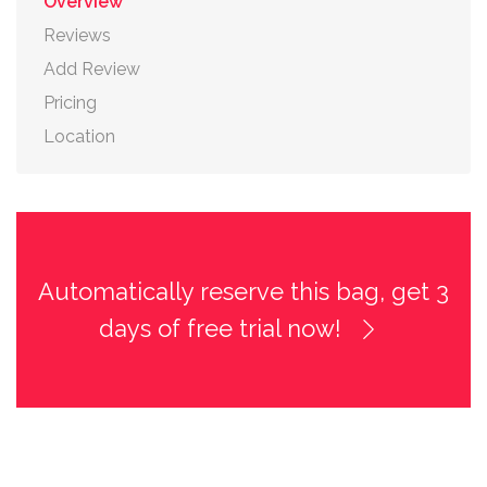
Overview
Reviews
Add Review
Pricing
Location
Automatically reserve this bag, get 3
days of free trial now!