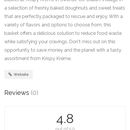
a selection of freshly baked doughnuts and sweet treats
that are perfectly packaged to rescue and enjoy. With a
variety of flavors and options to choose from, this
basket offers a delicious solution to reduce food waste
while satisfying your cravings. Don't miss out on this
opportunity to save money and the planet with a tasty
assortment from Krispy Kreme.
Website
Reviews
(0)
4.8
out of 5.0