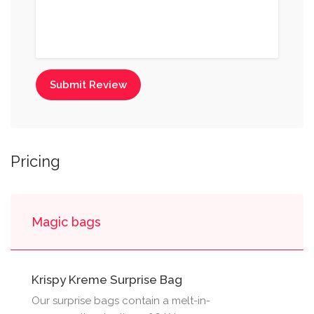
Submit Review
Pricing
Magic bags
Krispy Kreme Surprise Bag
Our surprise bags contain a melt-in-