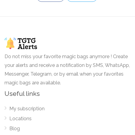
Do not miss your favorite magic bags anymore ! Create
your alerts and receive a notification by SMS, WhatsApp,
Messenger, Telegram, or by email when your favorites
magic bags are available.
Useful links
My subscription
Locations
Blog