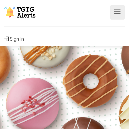
Sign In