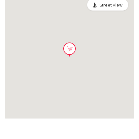
please visit:
Street View
www.krispykreme.co.uk/nutritionals