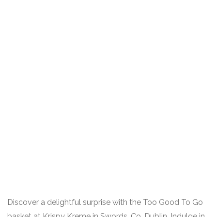
Discover a delightful surprise with the Too Good To Go
basket at Krispy Kreme in Swords, Co. Dublin. Indulge in