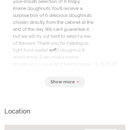
your-mouth selection of 6 Krispy
Kreme doughnuts. You’ll receive a
surprise box of 6 delicious doughnuts
chosen directly from the cabinet at the
end of the day. We can’t guarantee it,
but we will try our best to select a mix
of flavours. Thank you for helping us
fight food waste! 🍩🌏( doughnut &
world emoji) Every Krispy Kreme
5.75 EUR
doughnut is unique and freshly made
every day, which means we do end the
day with some doughnut waste. We
are committed to reducing our
doughnut waste and have set bold
goals to achieve this over the next few
years. Allergens Our doughnuts are
Location
not suitable for nut and peanut allergy
sufferers due to manufacturing
methods. For full allergy information