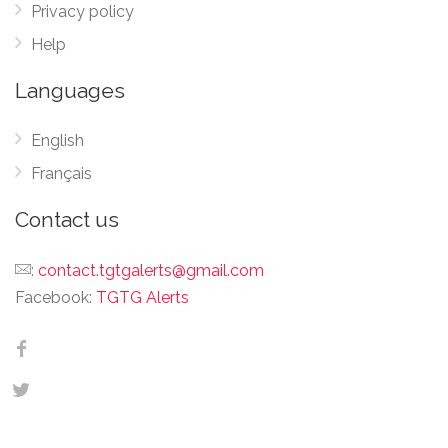
Privacy policy
Help
Languages
English
Français
Contact us
:
contact.tgtgalerts@gmail.com
Facebook:
TGTG Alerts