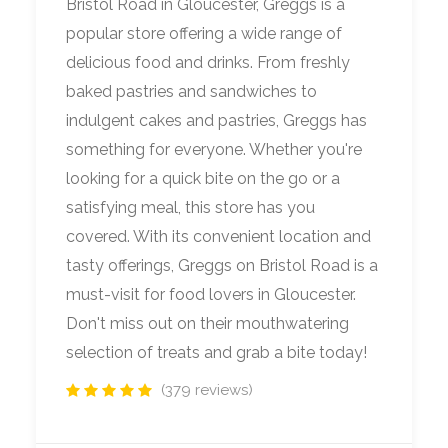
Bristol Road in Gloucester, Greggs is a
popular store offering a wide range of
delicious food and drinks. From freshly
baked pastries and sandwiches to
indulgent cakes and pastries, Greggs has
something for everyone. Whether you're
looking for a quick bite on the go or a
satisfying meal, this store has you
covered. With its convenient location and
tasty offerings, Greggs on Bristol Road is a
must-visit for food lovers in Gloucester.
Don't miss out on their mouthwatering
selection of treats and grab a bite today!
(379 reviews)