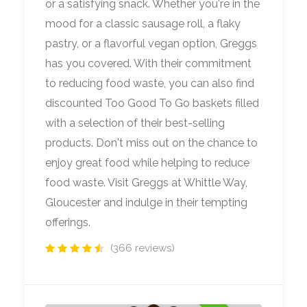
or a satisfying snack. Whether you're in the
mood for a classic sausage roll, a flaky
pastry, or a flavorful vegan option, Greggs
has you covered. With their commitment
to reducing food waste, you can also find
discounted Too Good To Go baskets filled
with a selection of their best-selling
products. Don't miss out on the chance to
enjoy great food while helping to reduce
food waste. Visit Greggs at Whittle Way,
Gloucester and indulge in their tempting
offerings.
(366 reviews)