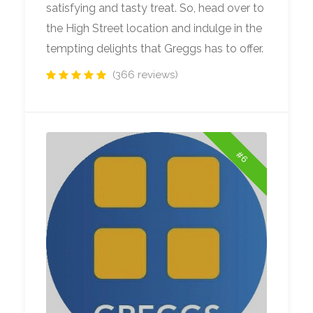
satisfying and tasty treat. So, head over to
the High Street location and indulge in the
tempting delights that Greggs has to offer.
(366 reviews)
#6