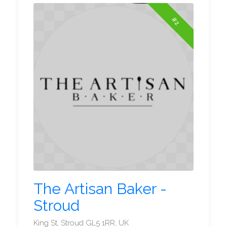
#2
The Artisan Baker -
Stroud
King St, Stroud GL5 1RR, UK