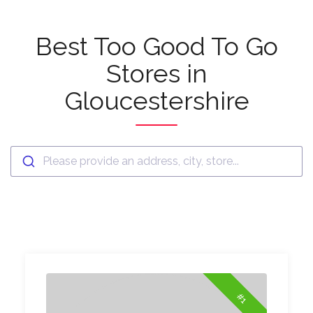
Best Too Good To Go
Stores in
Gloucestershire
Please provide an address, city, store...
#1