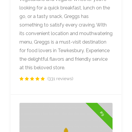
looking for a quick breakfast, lunch on the
go, or a tasty snack, Greggs has
something to satisfy every craving. With
its convenient location and mouthwatering
menu, Greggs is a must-visit destination
for food lovers in Tewkesbury. Experience
the delightful flavors and friendly service
at this beloved store.
(331 reviews)
#9