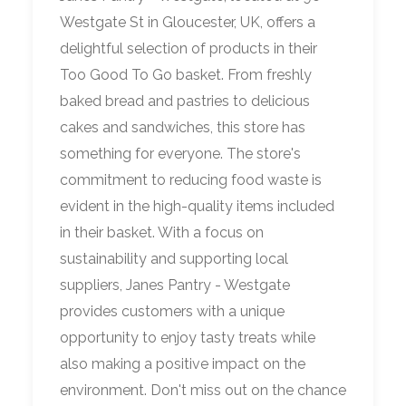
Westgate St in Gloucester, UK, offers a
delightful selection of products in their
Too Good To Go basket. From freshly
baked bread and pastries to delicious
cakes and sandwiches, this store has
something for everyone. The store's
commitment to reducing food waste is
evident in the high-quality items included
in their basket. With a focus on
sustainability and supporting local
suppliers, Janes Pantry - Westgate
provides customers with a unique
opportunity to enjoy tasty treats while
also making a positive impact on the
environment. Don't miss out on the chance