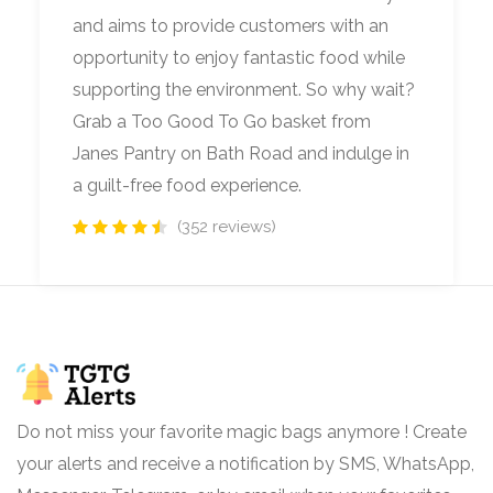
and aims to provide customers with an
opportunity to enjoy fantastic food while
supporting the environment. So why wait?
Grab a Too Good To Go basket from
Janes Pantry on Bath Road and indulge in
a guilt-free food experience.
(352 reviews)
Do not miss your favorite magic bags anymore ! Create
your alerts and receive a notification by SMS, WhatsApp,