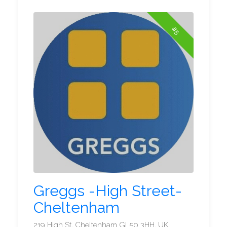
#5
Greggs -High Street-
Cheltenham
219 High St, Cheltenham GL50 3HH, UK