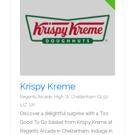
Krispy Kreme
Regents Arcade, High St, Cheltenham GL50
1JZ, UK
Discover a delightful surprise with a Too
Good To Go basket from Krispy Kreme at
Regents Arcade in Cheltenham. Indulge in