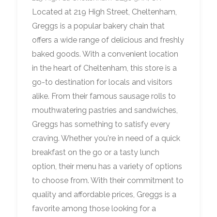
Located at 219 High Street, Cheltenham,
Greggs is a popular bakery chain that
offers a wide range of delicious and freshly
baked goods. With a convenient location
in the heart of Cheltenham, this store is a
go-to destination for locals and visitors
alike. From their famous sausage rolls to
mouthwatering pastries and sandwiches,
Greggs has something to satisfy every
craving. Whether you're in need of a quick
breakfast on the go or a tasty lunch
option, their menu has a variety of options
to choose from. With their commitment to
quality and affordable prices, Greggs is a
favorite among those looking for a