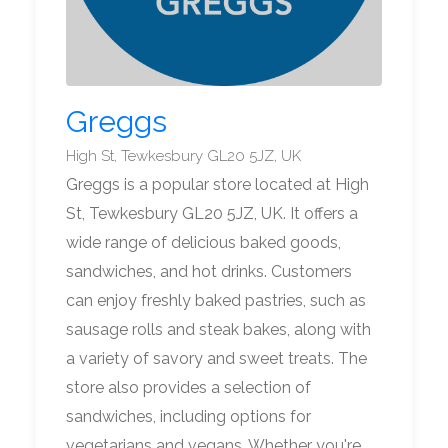
Greggs
High St, Tewkesbury GL20 5JZ, UK
Greggs is a popular store located at High
St, Tewkesbury GL20 5JZ, UK. It offers a
wide range of delicious baked goods,
sandwiches, and hot drinks. Customers
can enjoy freshly baked pastries, such as
sausage rolls and steak bakes, along with
a variety of savory and sweet treats. The
store also provides a selection of
sandwiches, including options for
vegetarians and vegans. Whether you're