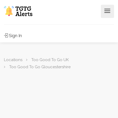
Sign In
Locations
Too Good To Go UK
Too Good To Go Gloucestershire