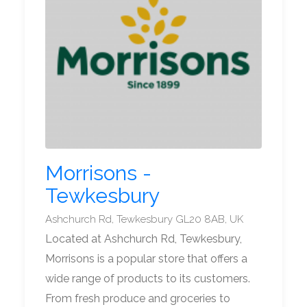
Morrisons -
Tewkesbury
Ashchurch Rd, Tewkesbury GL20 8AB, UK
Located at Ashchurch Rd, Tewkesbury,
Morrisons is a popular store that offers a
wide range of products to its customers.
From fresh produce and groceries to