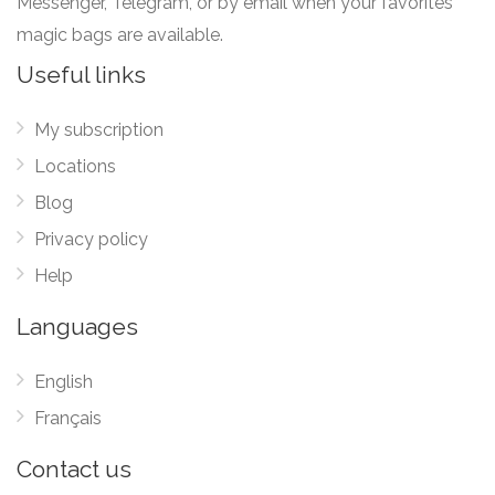
Messenger, Telegram, or by email when your favorites
magic bags are available.
Useful links
My subscription
Locations
Blog
Privacy policy
Help
Languages
English
Français
Contact us