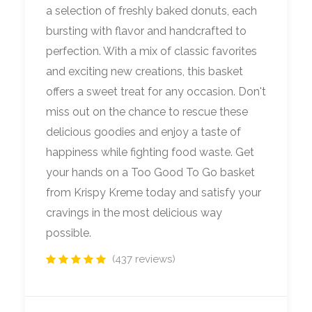
a selection of freshly baked donuts, each
bursting with flavor and handcrafted to
perfection. With a mix of classic favorites
and exciting new creations, this basket
offers a sweet treat for any occasion. Don't
miss out on the chance to rescue these
delicious goodies and enjoy a taste of
happiness while fighting food waste. Get
your hands on a Too Good To Go basket
from Krispy Kreme today and satisfy your
cravings in the most delicious way
possible.
(437 reviews)