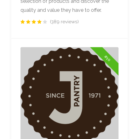
selection of products and discover the
quality and value they have to offer.
(389 reviews)
#10