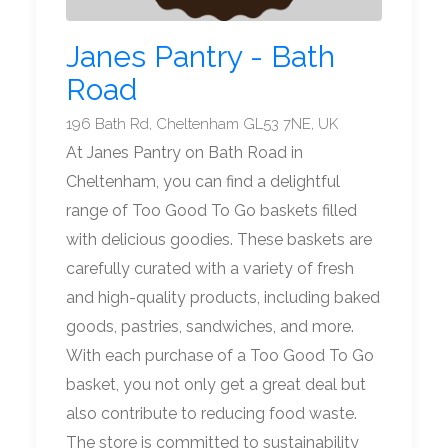
Janes Pantry - Bath
Road
196 Bath Rd, Cheltenham GL53 7NE, UK
At Janes Pantry on Bath Road in
Cheltenham, you can find a delightful
range of Too Good To Go baskets filled
with delicious goodies. These baskets are
carefully curated with a variety of fresh
and high-quality products, including baked
goods, pastries, sandwiches, and more.
With each purchase of a Too Good To Go
basket, you not only get a great deal but
also contribute to reducing food waste.
The store is committed to sustainability