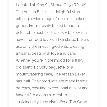
Located at King St, Stroud GL5 1RR, UK,
The Artisan Baker is a delightful store
offering a wide range of delicious baked
goods. From freshly baked bread to
delectable pastries, this cozy bakery is a
haven for food lovers. Their skilled bakers
use only the finest ingredients, creating
artisanal treats with love and care.
Whether you're in the mood for a flaky
croissant, a crusty baguette, or a
mouthwatering cake, The Artisan Baker
has it all. Their products are made in small
batches, ensuring exceptional quality and
flavor. With a commitment to
sustainability, they also offer a Too Good