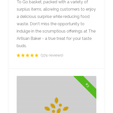
To Go basket, packed with a variety of
surplus items, allowing customers to enjoy
a delicious surprise while reducing food
waste. Don't miss the opportunity to
indulge in the scrumptious offerings at The
Artisan Baker - a true treat for your taste
buds.
(374 reviews)
#3