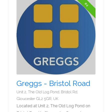
#4
Greggs - Bristol Road
Unit 2, The Old Log Pond, Bristol Rd,
Gloucester GL2 5GR, UK
Located at Unit 2, The Old Log Pond on