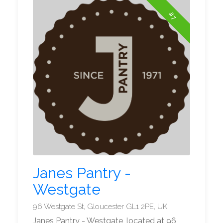
#7
Janes Pantry -
Westgate
96 Westgate St, Gloucester GL1 2PE, UK
Janes Pantry - Westgate, located at 96