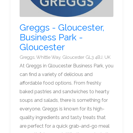
Greggs - Gloucester,
Business Park -
Gloucester
Greggs, Whittle Way, Gloucester GL3 4BJ, UK
At Greggs in Gloucester Business Park, you
can find a variety of delicious and
affordable food options. From freshly
baked pastries and sandwiches to hearty
soups and salads, there is something for
everyone. Greggs is known for its high-
quality ingredients and tasty treats that
are perfect for a quick grab-and-go meal