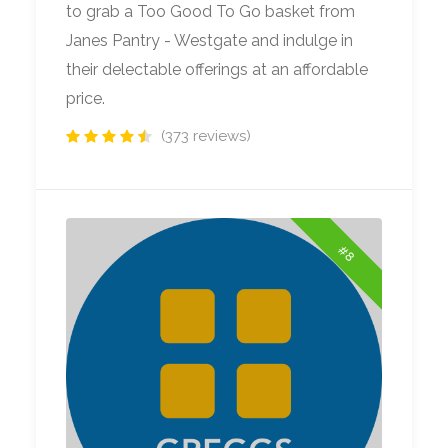
to grab a Too Good To Go basket from
Janes Pantry - Westgate and indulge in
their delectable offerings at an affordable
price.
(373 reviews)
#8