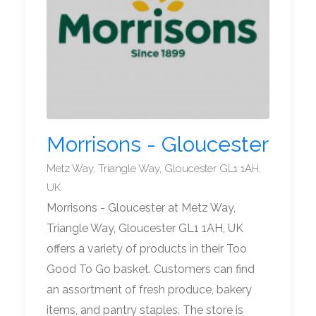
Morrisons - Gloucester
Metz Way, Triangle Way, Gloucester GL1 1AH,
UK
Morrisons - Gloucester at Metz Way,
Triangle Way, Gloucester GL1 1AH, UK
offers a variety of products in their Too
Good To Go basket. Customers can find
an assortment of fresh produce, bakery
items, and pantry staples. The store is