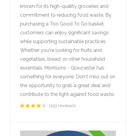
known for its high-quality groceries and
commitment to reducing food waste. By
purchasing a Too Good To Go basket,
customers can enjoy significant savings
while supporting sustainable practices.
Whether you're looking for fruits and
vegetables, bread, or other household
essentials, Morrisons - Gloucester has
something for everyone. Don't miss out on
the opportunity to grab a great deal and
contribute to the fight against food waste.
(451 reviews)