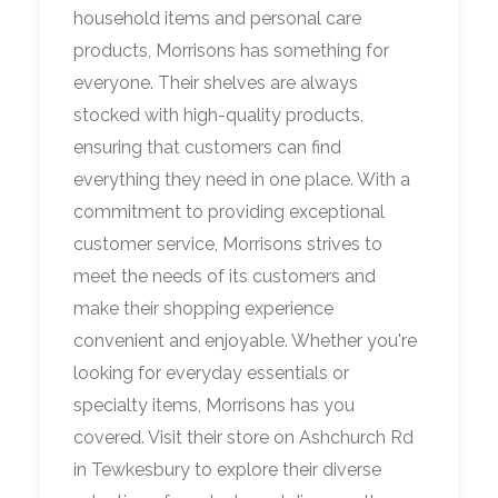
household items and personal care
products, Morrisons has something for
everyone. Their shelves are always
stocked with high-quality products,
ensuring that customers can find
everything they need in one place. With a
commitment to providing exceptional
customer service, Morrisons strives to
meet the needs of its customers and
make their shopping experience
convenient and enjoyable. Whether you're
looking for everyday essentials or
specialty items, Morrisons has you
covered. Visit their store on Ashchurch Rd
in Tewkesbury to explore their diverse