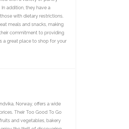
 In addition, they have a
those with dietary restrictions.
-eat meals and snacks, making
h their commitment to providing
 a great place to shop for your
ndvika, Norway, offers a wide
e prices. Their Too Good To Go
 fruits and vegetables, bakery
njoy the thrill of discovering