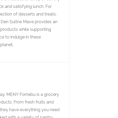
ck and satisfying lunch. For
ection of desserts and treats.
 Den Sultne Mave provides an
 products while supporting
ce to indulge in these
 planet.
ay, MENY Fornebu is a grocery
oducts. From fresh fruits and
 they have everything you need
ked with a variety of pantry