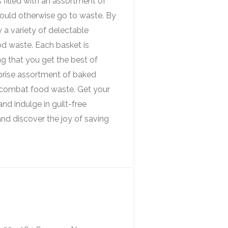
 filled with an assortment of
would otherwise go to waste. By
y a variety of delectable
od waste. Each basket is
ng that you get the best of
rprise assortment of baked
o combat food waste. Get your
d indulge in guilt-free
nd discover the joy of saving