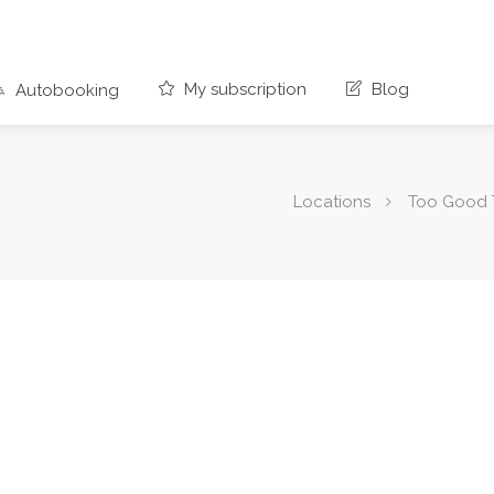
My subscription
Blog
Autobooking
Locations
Too Good 