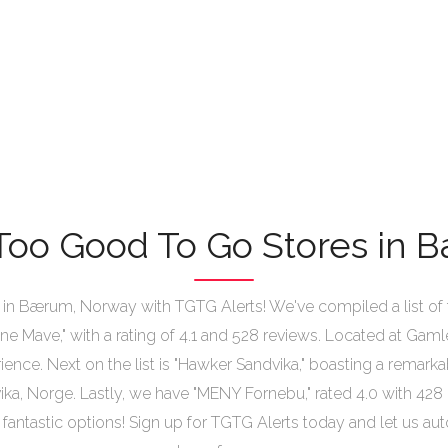
Too Good To Go Stores in
n Bærum, Norway with TGTG Alerts! We've compiled a list of t
ultne Mave," with a rating of 4.1 and 528 reviews. Located at Gaml
ience. Next on the list is "Hawker Sandvika," boasting a remark
ka, Norge. Lastly, we have "MENY Fornebu," rated 4.0 with 428 
 fantastic options! Sign up for TGTG Alerts today and let us a