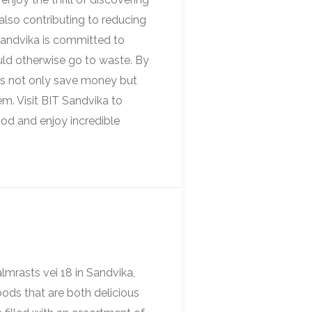
also contributing to reducing
 Sandvika is committed to
ould otherwise go to waste. By
s not only save money but
m. Visit BIT Sandvika to
ood and enjoy incredible
mrasts vei 18 in Sandvika,
oods that are both delicious