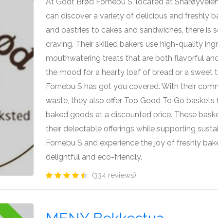
At Godt Brød Fornebu S, located at Snarøyveien
can discover a variety of delicious and freshly
and pastries to cakes and sandwiches, there is 
craving. Their skilled bakers use high-quality ing
mouthwatering treats that are both flavorful and
the mood for a hearty loaf of bread or a sweet t
Fornebu S has got you covered. With their com
waste, they also offer Too Good To Go baskets f
baked goods at a discounted price. These baske
their delectable offerings while supporting sustai
Fornebu S and experience the joy of freshly ba
delightful and eco-friendly.
(334 reviews)