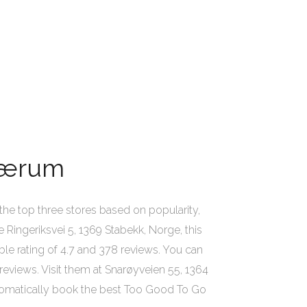
 Bærum
he top three stores based on popularity,
e Ringeriksvei 5, 1369 Stabekk, Norge, this
able rating of 4.7 and 378 reviews. You can
reviews. Visit them at Snarøyveien 55, 1364
utomatically book the best Too Good To Go