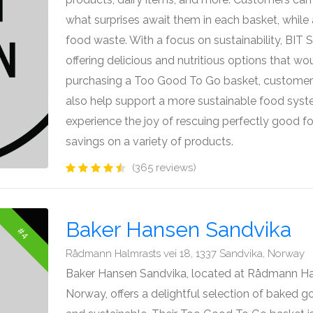
what surprises await them in each basket, while 
food waste. With a focus on sustainability, BIT
offering delicious and nutritious options that w
purchasing a Too Good To Go basket, customer
also help support a more sustainable food syste
experience the joy of rescuing perfectly good f
savings on a variety of products.
(365 reviews)
Baker Hansen Sandvika
#4
Rådmann Halmrasts vei 18, 1337 Sandvika, Norway
Baker Hansen Sandvika, located at Rådmann Hal
Norway, offers a delightful selection of baked g