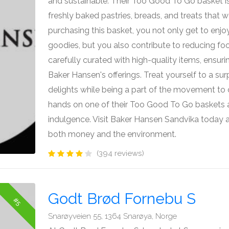
and sustainable. Their Too Good To Go basket is
freshly baked pastries, breads, and treats that 
purchasing this basket, you not only get to enjo
goodies, but you also contribute to reducing fo
carefully curated with high-quality items, ensuri
Baker Hansen's offerings. Treat yourself to a su
delights while being a part of the movement t
hands on one of their Too Good To Go baskets an
indulgence. Visit Baker Hansen Sandvika today a
both money and the environment.
(394 reviews)
Godt Brød Fornebu S
#5
Snarøyveien 55, 1364 Snarøya, Norge