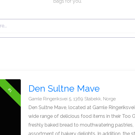
bags for you.
Den Sultne Mave
#1
Gamle Ringeriksvei 5, 1369 Stabekk, Norge
Den Sultne Mave, located at Gamle Ringeriksvei 
wide range of delicious food items in their To
freshly baked bread to mouthwatering pastries,
assortment of bakery delights. In addition, the s