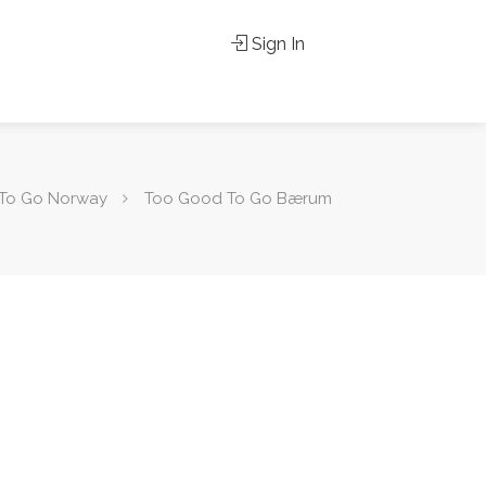
Sign In
To Go Norway
Too Good To Go Bærum