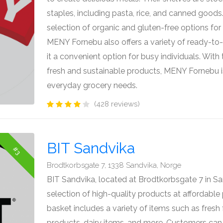
staples, including pasta, rice, and canned goods.
selection of organic and gluten-free options for 
MENY Fornebu also offers a variety of ready-to
it a convenient option for busy individuals. Wit
fresh and sustainable products, MENY Fornebu is
everyday grocery needs.
(428 reviews)
BIT Sandvika
#3
Brodtkorbsgate 7, 1338 Sandvika, Norge
BIT Sandvika, located at Brodtkorbsgate 7 in Sa
selection of high-quality products at affordabl
basket includes a variety of items such as fresh
products, dairy items, and more. Customers can e