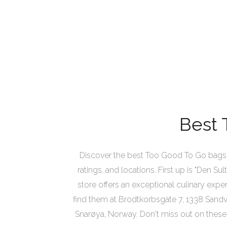
Best 
Discover the best Too Good To Go bags i
ratings, and locations. First up is "Den S
store offers an exceptional culinary exper
find them at Brodtkorbsgate 7, 1338 Sandvi
Snarøya, Norway. Don't miss out on these