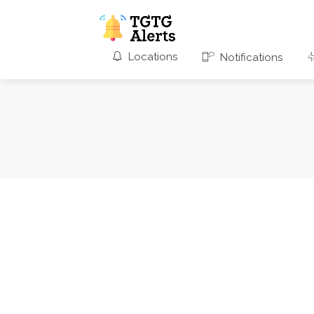
Locations
Notifications