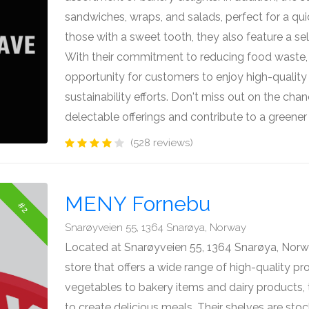
sandwiches, wraps, and salads, perfect for a qui
those with a sweet tooth, they also feature a sel
With their commitment to reducing food waste,
opportunity for customers to enjoy high-quality
sustainability efforts. Don't miss out on the chan
delectable offerings and contribute to a greener
(528 reviews)
MENY Fornebu
#2
Snarøyveien 55, 1364 Snarøya, Norway
Located at Snarøyveien 55, 1364 Snarøya, Norw
store that offers a wide range of high-quality pr
vegetables to bakery items and dairy products,
to create delicious meals. Their shelves are stoc