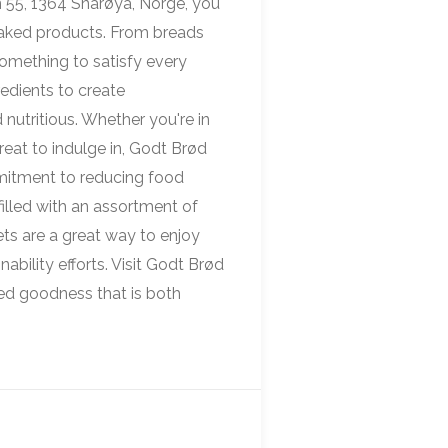
 55, 1364 Snarøya, Norge, you
 baked products. From breads
something to satisfy every
redients to create
 nutritious. Whether you're in
reat to indulge in, Godt Brød
mitment to reducing food
illed with an assortment of
ts are a great way to enjoy
nability efforts. Visit Godt Brød
ked goodness that is both