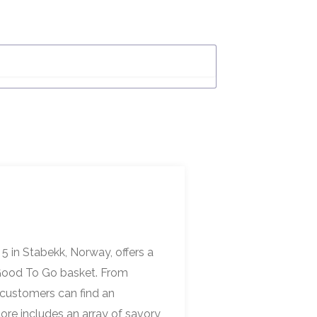
5 in Stabekk, Norway, offers a
o Good To Go basket. From
 customers can find an
tore includes an array of savory